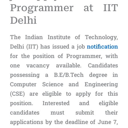
Programmer at IIT
Delhi
The Indian Institute of Technology,
Delhi (IIT) has issued a job
notification
for the position of Programmer, with
one vacancy available. Candidates
possessing a B.E/B.Tech degree in
Computer Science and Engineering
(CSE) are eligible to apply for this
position. Interested and eligible
candidates must submit their
applications by the deadline of June 7,