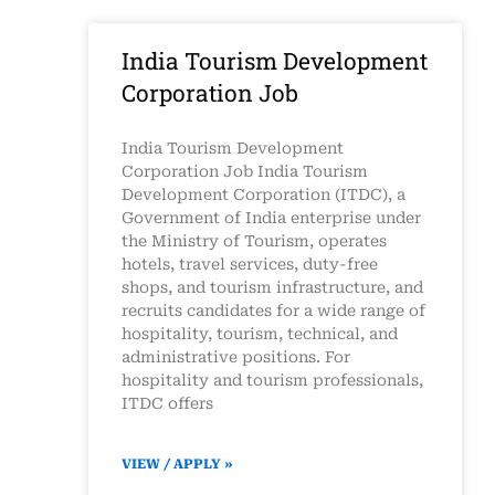
India Tourism Development
Corporation Job
India Tourism Development
Corporation Job India Tourism
Development Corporation (ITDC), a
Government of India enterprise under
the Ministry of Tourism, operates
hotels, travel services, duty-free
shops, and tourism infrastructure, and
recruits candidates for a wide range of
hospitality, tourism, technical, and
administrative positions. For
hospitality and tourism professionals,
ITDC offers
VIEW / APPLY »