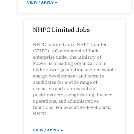
VIEW / APPLY »
NHPC Limited Jobs
NHPC Limited Jobs NHPC Limited
(NHPC), a Government of India
enterprise under the Ministry of
Power, is a leading organization in
hydropower generation and renewable
energy development and recruits
candidates for a wide range of
executive and non-executive
positions across engineering, finance,
operations, and administrative
functions. For executive-level posts,
NHPC
VIEW / APPLY »