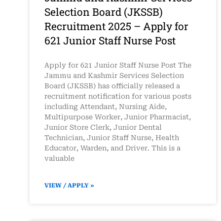
Selection Board (JKSSB)
Recruitment 2025 – Apply for
621 Junior Staff Nurse Post
Apply for 621 Junior Staff Nurse Post The
Jammu and Kashmir Services Selection
Board (JKSSB) has officially released a
recruitment notification for various posts
including Attendant, Nursing Aide,
Multipurpose Worker, Junior Pharmacist,
Junior Store Clerk, Junior Dental
Technician, Junior Staff Nurse, Health
Educator, Warden, and Driver. This is a
valuable
VIEW / APPLY »