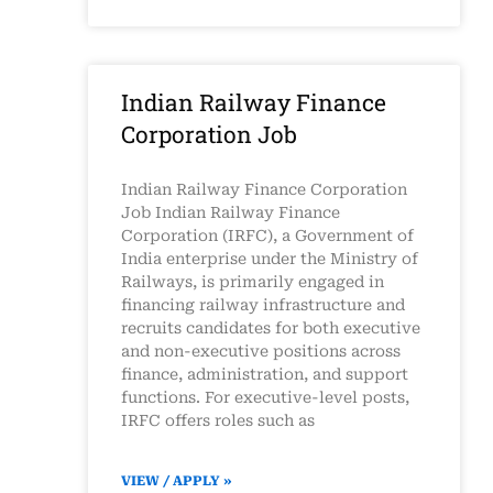
Indian Railway Finance
Corporation Job
Indian Railway Finance Corporation
Job Indian Railway Finance
Corporation (IRFC), a Government of
India enterprise under the Ministry of
Railways, is primarily engaged in
financing railway infrastructure and
recruits candidates for both executive
and non-executive positions across
finance, administration, and support
functions. For executive-level posts,
IRFC offers roles such as
VIEW / APPLY »