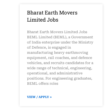
Bharat Earth Movers
Limited Jobs
Bharat Earth Movers Limited Jobs
BEML Limited (BEML), a Government
of India enterprise under the Ministry
of Defence, is engaged in
manufacturing heavy earthmoving
equipment, rail coaches, and defence
vehicles, and recruits candidates for a
wide range of technical, engineering,
operational, and administrative
positions. For engineering graduates,
BEML offers roles
VIEW / APPLY »