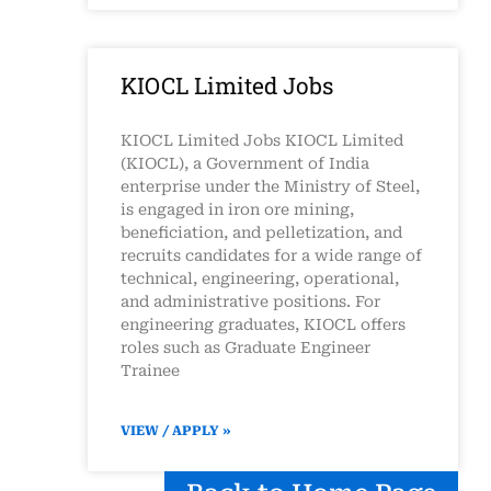
KIOCL Limited Jobs
KIOCL Limited Jobs KIOCL Limited
(KIOCL), a Government of India
enterprise under the Ministry of Steel,
is engaged in iron ore mining,
beneficiation, and pelletization, and
recruits candidates for a wide range of
technical, engineering, operational,
and administrative positions. For
engineering graduates, KIOCL offers
roles such as Graduate Engineer
Trainee
VIEW / APPLY »