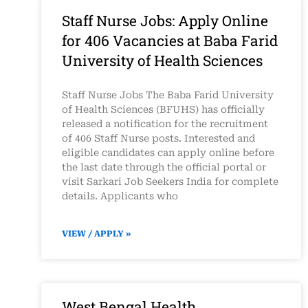
Staff Nurse Jobs: Apply Online
for 406 Vacancies at Baba Farid
University of Health Sciences
Staff Nurse Jobs The Baba Farid University
of Health Sciences (BFUHS) has officially
released a notification for the recruitment
of 406 Staff Nurse posts. Interested and
eligible candidates can apply online before
the last date through the official portal or
visit Sarkari Job Seekers India for complete
details. Applicants who
VIEW / APPLY »
West Bengal Health