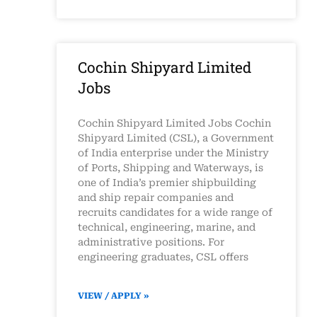
Cochin Shipyard Limited
Jobs
Cochin Shipyard Limited Jobs Cochin
Shipyard Limited (CSL), a Government
of India enterprise under the Ministry
of Ports, Shipping and Waterways, is
one of India’s premier shipbuilding
and ship repair companies and
recruits candidates for a wide range of
technical, engineering, marine, and
administrative positions. For
engineering graduates, CSL offers
VIEW / APPLY »