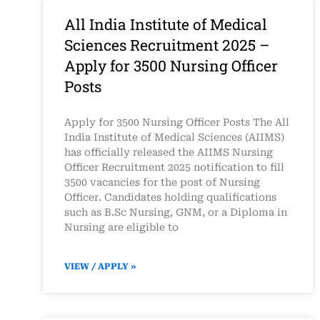
All India Institute of Medical
Sciences Recruitment 2025 –
Apply for 3500 Nursing Officer
Posts
Apply for 3500 Nursing Officer Posts The All
India Institute of Medical Sciences (AIIMS)
has officially released the AIIMS Nursing
Officer Recruitment 2025 notification to fill
3500 vacancies for the post of Nursing
Officer. Candidates holding qualifications
such as B.Sc Nursing, GNM, or a Diploma in
Nursing are eligible to
VIEW / APPLY »