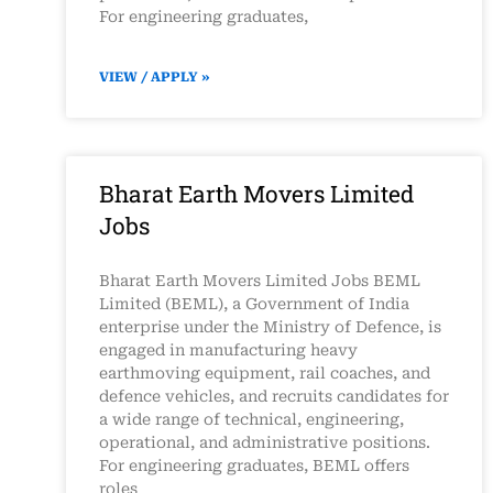
For engineering graduates,
VIEW / APPLY »
Bharat Earth Movers Limited
Jobs
Bharat Earth Movers Limited Jobs BEML
Limited (BEML), a Government of India
enterprise under the Ministry of Defence, is
engaged in manufacturing heavy
earthmoving equipment, rail coaches, and
defence vehicles, and recruits candidates for
a wide range of technical, engineering,
operational, and administrative positions.
For engineering graduates, BEML offers
roles