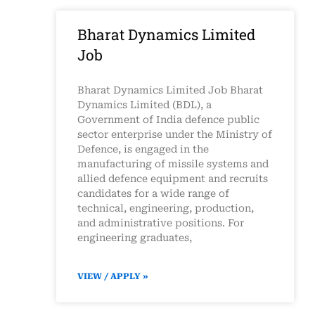
Bharat Dynamics Limited
Job
Bharat Dynamics Limited Job Bharat
Dynamics Limited (BDL), a
Government of India defence public
sector enterprise under the Ministry of
Defence, is engaged in the
manufacturing of missile systems and
allied defence equipment and recruits
candidates for a wide range of
technical, engineering, production,
and administrative positions. For
engineering graduates,
VIEW / APPLY »