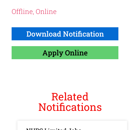
Offline, Online
Download Notification
Apply Online
Related
Notifications