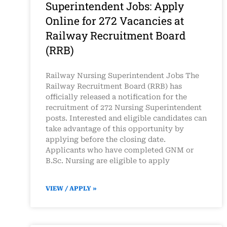
Superintendent Jobs: Apply
Online for 272 Vacancies at
Railway Recruitment Board
(RRB)
Railway Nursing Superintendent Jobs The
Railway Recruitment Board (RRB) has
officially released a notification for the
recruitment of 272 Nursing Superintendent
posts. Interested and eligible candidates can
take advantage of this opportunity by
applying before the closing date.
Applicants who have completed GNM or
B.Sc. Nursing are eligible to apply
VIEW / APPLY »