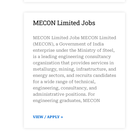
MECON Limited Jobs
MECON Limited Jobs MECON Limited
(MECON), a Government of India
enterprise under the Ministry of Steel,
is a leading engineering consultancy
organization that provides services in
metallurgy, mining, infrastructure, and
energy sectors, and recruits candidates
for a wide range of technical,
engineering, consultancy, and
administrative positions. For
engineering graduates, MECON
VIEW / APPLY »