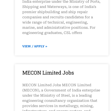
India enterprise under the Ministry of Ports,
Shipping and Waterways, is one of India’s
premier shipbuilding and ship repair
companies and recruits candidates for a
wide range of technical, engineering,
marine, and administrative positions. For
engineering graduates, CSL offers
VIEW / APPLY »
MECON Limited Jobs
MECON Limited Jobs MECON Limited
(MECON), a Government of India enterprise
under the Ministry of Steel, is a leading
engineering consultancy organization that
provides services in metallurgy, mining,