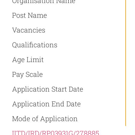
Organisation Name
Post Name
Vacancies
Qualifications
Age Limit
Pay Scale
Application Start Date
Application End Date
Mode of Application
IITD/IRD/RP03931G/278885