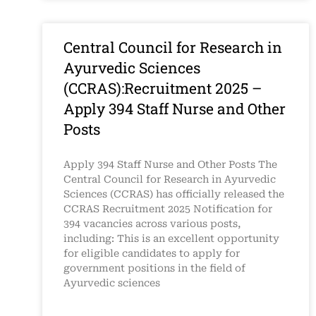
Central Council for Research in
Ayurvedic Sciences
(CCRAS):Recruitment 2025 –
Apply 394 Staff Nurse and Other
Posts
Apply 394 Staff Nurse and Other Posts The
Central Council for Research in Ayurvedic
Sciences (CCRAS) has officially released the
CCRAS Recruitment 2025 Notification for
394 vacancies across various posts,
including: This is an excellent opportunity
for eligible candidates to apply for
government positions in the field of
Ayurvedic sciences