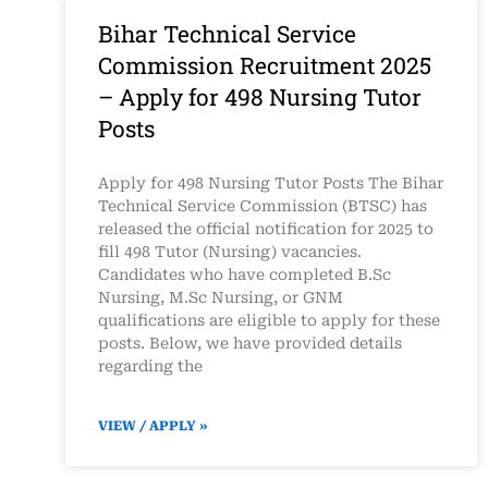
Bihar Technical Service
Commission Recruitment 2025
– Apply for 498 Nursing Tutor
Posts
Apply for 498 Nursing Tutor Posts The Bihar
Technical Service Commission (BTSC) has
released the official notification for 2025 to
fill 498 Tutor (Nursing) vacancies.
Candidates who have completed B.Sc
Nursing, M.Sc Nursing, or GNM
qualifications are eligible to apply for these
posts. Below, we have provided details
regarding the
VIEW / APPLY »