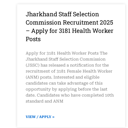
Jharkhand Staff Selection
Commission Recruitment 2025
– Apply for 3181 Health Worker
Posts
Apply for 3181 Health Worker Posts The
Jharkhand Staff Selection Commission
(JSSC) has released a notification for the
recruitment of 3181 Female Health Worker
(ANM) posts. Interested and eligible
candidates can take advantage of this
opportunity by applying before the last
date. Candidates who have completed 10th
standard and ANM
VIEW / APPLY »