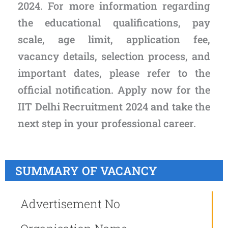
2024. For more information regarding
the educational qualifications, pay
scale, age limit, application fee,
vacancy details, selection process, and
important dates, please refer to the
official notification. Apply now for the
IIT Delhi Recruitment 2024 and take the
next step in your professional career.
SUMMARY OF VACANCY
Advertisement No