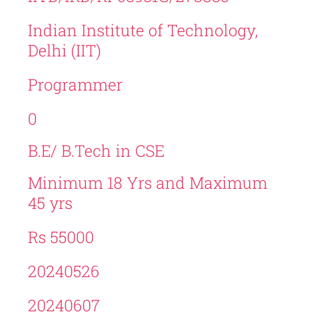
Indian Institute of Technology,
Delhi (IIT)
Programmer
0
B.E/ B.Tech in CSE
Minimum 18 Yrs and Maximum
45 yrs
Rs 55000
20240526
20240607