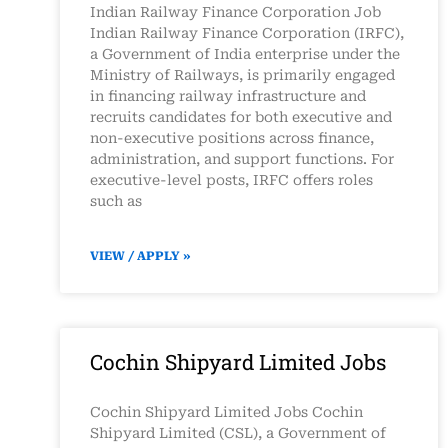
Indian Railway Finance Corporation Job
Indian Railway Finance Corporation (IRFC),
a Government of India enterprise under the
Ministry of Railways, is primarily engaged
in financing railway infrastructure and
recruits candidates for both executive and
non-executive positions across finance,
administration, and support functions. For
executive-level posts, IRFC offers roles
such as
VIEW / APPLY »
Cochin Shipyard Limited Jobs
Cochin Shipyard Limited Jobs Cochin
Shipyard Limited (CSL), a Government of