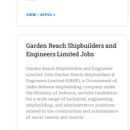
VIEW / APPLY »
Garden Reach Shipbuilders and
Engineers Limited Jobs
Garden Reach Shipbuilders and Engineers
Limited Jobs Garden Reach Shipbuilders &
Engineers Limited (GRSE), a Government of
India defence shipbuilding company under
the Ministry of Defence, recruits candidates
for a wide range of technical, engineering,
shipbuilding, and administrative positions
related to the construction and maintenance
of naval vessels and marine