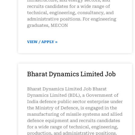
infrastructure, and energy sectors, and
recruits candidates for a wide range of
technical, engineering, consultancy, and
administrative positions. For engineering
graduates, MECON
VIEW / APPLY »
Bharat Dynamics Limited Job
Bharat Dynamics Limited Job Bharat
Dynamics Limited (BDL), a Government of
India defence public sector enterprise under
the Ministry of Defence, is engaged in the
manufacturing of missile systems and allied
defence equipment and recruits candidates
for a wide range of technical, engineering,
production, and administrative positions.