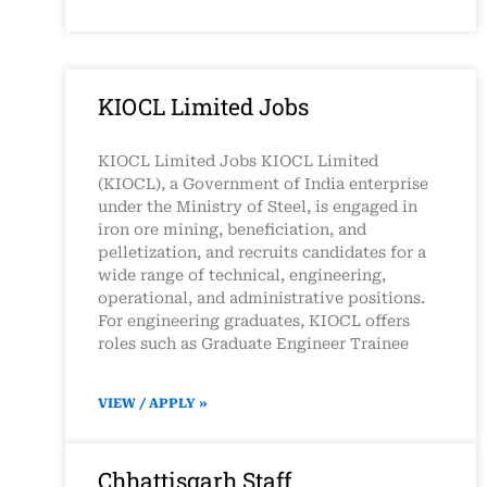
KIOCL Limited Jobs
KIOCL Limited Jobs KIOCL Limited
(KIOCL), a Government of India enterprise
under the Ministry of Steel, is engaged in
iron ore mining, beneficiation, and
pelletization, and recruits candidates for a
wide range of technical, engineering,
operational, and administrative positions.
For engineering graduates, KIOCL offers
roles such as Graduate Engineer Trainee
VIEW / APPLY »
Chhattisgarh Staff