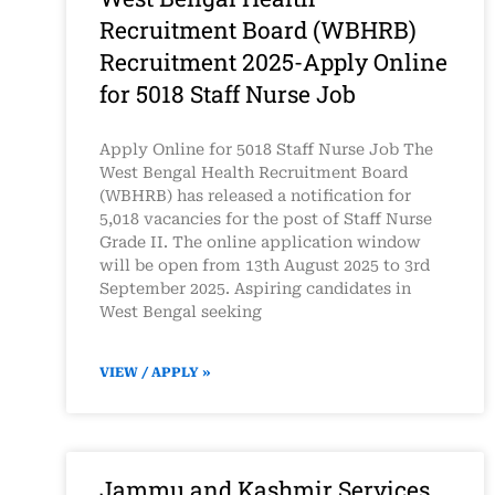
Recruitment Board (WBHRB)
Recruitment 2025-Apply Online
for 5018 Staff Nurse Job
Apply Online for 5018 Staff Nurse Job The
West Bengal Health Recruitment Board
(WBHRB) has released a notification for
5,018 vacancies for the post of Staff Nurse
Grade II. The online application window
will be open from 13th August 2025 to 3rd
September 2025. Aspiring candidates in
West Bengal seeking
VIEW / APPLY »
Jammu and Kashmir Services