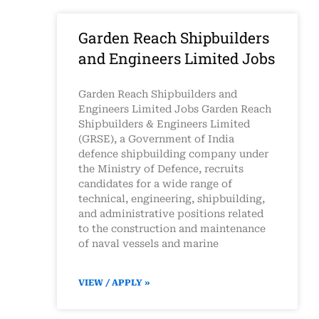
Garden Reach Shipbuilders
and Engineers Limited Jobs
Garden Reach Shipbuilders and
Engineers Limited Jobs Garden Reach
Shipbuilders & Engineers Limited
(GRSE), a Government of India
defence shipbuilding company under
the Ministry of Defence, recruits
candidates for a wide range of
technical, engineering, shipbuilding,
and administrative positions related
to the construction and maintenance
of naval vessels and marine
VIEW / APPLY »