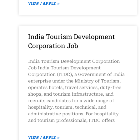
VIEW / APPLY »
India Tourism Development
Corporation Job
India Tourism Development Corporation
Job India Tourism Development
Corporation (ITDC), a Government of India
enterprise under the Ministry of Tourism,
operates hotels, travel services, duty-free
shops, and tourism infrastructure, and
recruits candidates for a wide range of
hospitality, tourism, technical, and
administrative positions. For hospitality
and tourism professionals, ITDC offers
VIEW / APPLY »