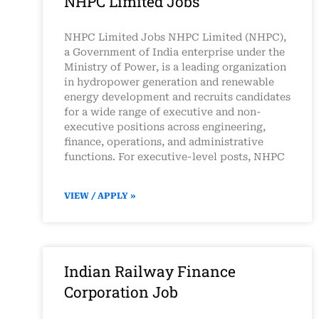
NHPC Limited Jobs
NHPC Limited Jobs NHPC Limited (NHPC),
a Government of India enterprise under the
Ministry of Power, is a leading organization
in hydropower generation and renewable
energy development and recruits candidates
for a wide range of executive and non-
executive positions across engineering,
finance, operations, and administrative
functions. For executive-level posts, NHPC
VIEW / APPLY »
Indian Railway Finance
Corporation Job