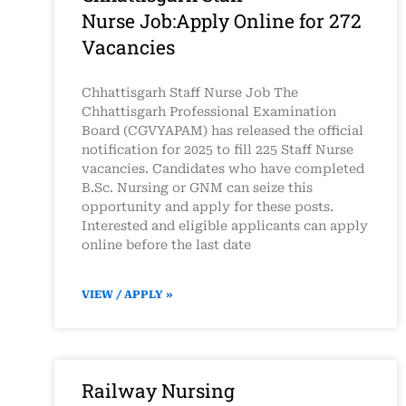
Nurse Job:Apply Online for 272
Vacancies
Chhattisgarh Staff Nurse Job The
Chhattisgarh Professional Examination
Board (CGVYAPAM) has released the official
notification for 2025 to fill 225 Staff Nurse
vacancies. Candidates who have completed
B.Sc. Nursing or GNM can seize this
opportunity and apply for these posts.
Interested and eligible applicants can apply
online before the last date
VIEW / APPLY »
Railway Nursing