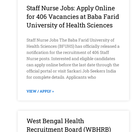
Staff Nurse Jobs: Apply Online
for 406 Vacancies at Baba Farid
University of Health Sciences
Staff Nurse Jobs The Baba Farid University of
Health Sciences (BFUHS) has officially released a
notification for the recruitment of 406 Staff
Nurse posts. Interested and eligible candidates
can apply online before the last date through the
official portal or visit Sarkari Job Seekers India
for complete details. Applicants who
VIEW / APPLY »
West Bengal Health
Recruitment Board (WBHRB)