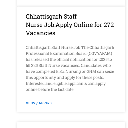
Chhattisgarh Staff
Nurse Job:Apply Online for 272
Vacancies
Chhattisgarh Staff Nurse Job The Chhattisgarh
Professional Examination Board (CGVYAPAM)
has released the official notification for 2025 to
fill 225 Staff Nurse vacancies. Candidates who
have completed B.Sc. Nursing or GNM can seize
this opportunity and apply for these posts.
Interested and eligible applicants can apply
online before the last date
VIEW / APPLY »