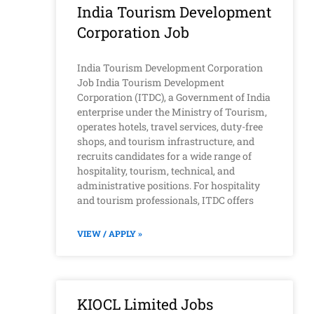
India Tourism Development
Corporation Job
India Tourism Development Corporation
Job India Tourism Development
Corporation (ITDC), a Government of India
enterprise under the Ministry of Tourism,
operates hotels, travel services, duty-free
shops, and tourism infrastructure, and
recruits candidates for a wide range of
hospitality, tourism, technical, and
administrative positions. For hospitality
and tourism professionals, ITDC offers
VIEW / APPLY »
KIOCL Limited Jobs