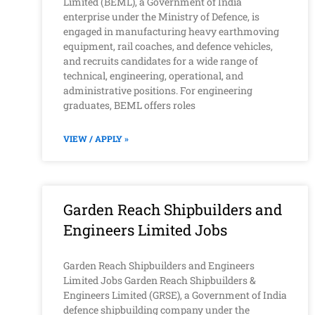
Limited (BEML), a Government of India
enterprise under the Ministry of Defence, is
engaged in manufacturing heavy earthmoving
equipment, rail coaches, and defence vehicles,
and recruits candidates for a wide range of
technical, engineering, operational, and
administrative positions. For engineering
graduates, BEML offers roles
VIEW / APPLY »
Garden Reach Shipbuilders and
Engineers Limited Jobs
Garden Reach Shipbuilders and Engineers
Limited Jobs Garden Reach Shipbuilders &
Engineers Limited (GRSE), a Government of India
defence shipbuilding company under the