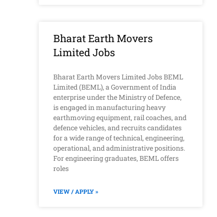
Bharat Earth Movers
Limited Jobs
Bharat Earth Movers Limited Jobs BEML
Limited (BEML), a Government of India
enterprise under the Ministry of Defence,
is engaged in manufacturing heavy
earthmoving equipment, rail coaches, and
defence vehicles, and recruits candidates
for a wide range of technical, engineering,
operational, and administrative positions.
For engineering graduates, BEML offers
roles
VIEW / APPLY »