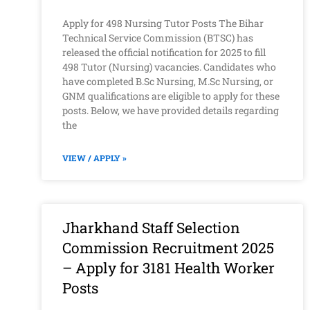
Apply for 498 Nursing Tutor Posts The Bihar
Technical Service Commission (BTSC) has
released the official notification for 2025 to fill
498 Tutor (Nursing) vacancies. Candidates who
have completed B.Sc Nursing, M.Sc Nursing, or
GNM qualifications are eligible to apply for these
posts. Below, we have provided details regarding
the
VIEW / APPLY »
Jharkhand Staff Selection
Commission Recruitment 2025
– Apply for 3181 Health Worker
Posts