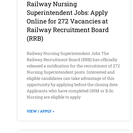
Railway Nursing
Superintendent Jobs: Apply
Online for 272 Vacancies at
Railway Recruitment Board
(RRB)
Railway Nursing Superintendent Jobs The
Railway Recruitment Board (RRB) has officially
released a notification for the recruitment of 272
Nursing Superintendent posts. Interested and
eligible candidates can take advantage of this
opportunity by applying before the closing date.
Applicants who have completed GNM or B.Sc.
Nursing are eligible to apply
VIEW / APPLY »