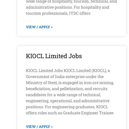
wide range of hospitality, tourism, technical, and
administrative positions. For hospitality and
tourism professionals, ITDC offers
VIEW / APPLY »
KIOCL Limited Jobs
KIOCL Limited Jobs KIOCL Limited (KIOCL), a
Government of India enterprise under the
Ministry of Steel, is engaged in iron ore mining,
beneficiation, and pelletization, and recruits
candidates for a wide range of technical,
engineering, operational, and administrative
positions. For engineering graduates, KIOCL
offers roles such as Graduate Engineer Trainee
VIEW / APPLY »