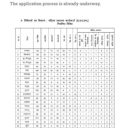
The application process is already underway.