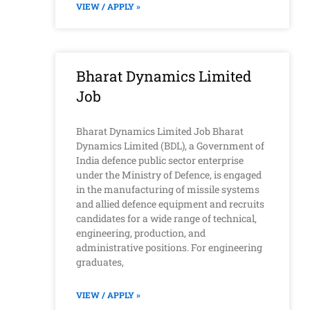
VIEW / APPLY »
Bharat Dynamics Limited
Job
Bharat Dynamics Limited Job Bharat
Dynamics Limited (BDL), a Government of
India defence public sector enterprise
under the Ministry of Defence, is engaged
in the manufacturing of missile systems
and allied defence equipment and recruits
candidates for a wide range of technical,
engineering, production, and
administrative positions. For engineering
graduates,
VIEW / APPLY »