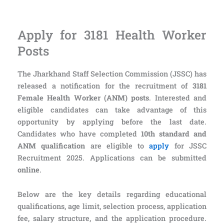
Apply for 3181 Health Worker
Posts
The Jharkhand Staff Selection Commission (JSSC) has
released a notification for the recruitment of
3181
Female Health Worker (ANM) posts
. Interested and
eligible candidates can take advantage of this
opportunity by applying before the last date.
Candidates who have completed
10th standard and
ANM qualification
are eligible to
apply
for JSSC
Recruitment 2025. Applications can be submitted
online
.
Below are the key details regarding educational
qualifications, age limit, selection process, application
fee, salary structure, and the application procedure.