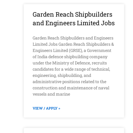
Garden Reach Shipbuilders
and Engineers Limited Jobs
Garden Reach Shipbuilders and Engineers
Limited Jobs Garden Reach Shipbuilders &
Engineers Limited (GRSE), a Government
of India defence shipbuilding company
under the Ministry of Defence, recruits
candidates for a wide range of technical,
engineering, shipbuilding, and
administrative positions related to the
construction and maintenance of naval
vessels and marine
VIEW / APPLY »