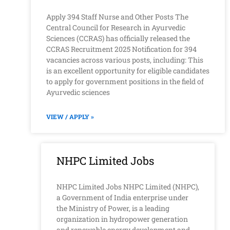
Apply 394 Staff Nurse and Other Posts The
Central Council for Research in Ayurvedic
Sciences (CCRAS) has officially released the
CCRAS Recruitment 2025 Notification for 394
vacancies across various posts, including: This
is an excellent opportunity for eligible candidates
to apply for government positions in the field of
Ayurvedic sciences
VIEW / APPLY »
NHPC Limited Jobs
NHPC Limited Jobs NHPC Limited (NHPC),
a Government of India enterprise under
the Ministry of Power, is a leading
organization in hydropower generation
and renewable energy development and