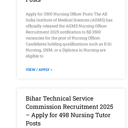
Apply for 3500 Nursing Officer Posts The All
India Institute of Medical Sciences (AIIMS) has
officially released the AIIMS Nursing Officer
Recruitment 2025 notification to fill 3500
vacancies for the post of Nursing Officer.
Candidates holding qualifications such as B.Sc
Nursing, GNM, or a Diploma in Nursing are
eligible to
VIEW / APPLY »
Bihar Technical Service
Commission Recruitment 2025
– Apply for 498 Nursing Tutor
Posts