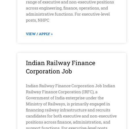
range of executive and non-executive positions
across engineering, finance, operations, and
administrative functions. For executive-level
posts, NHPC
VIEW / APPLY »
Indian Railway Finance
Corporation Job
Indian Railway Finance Corporation Job Indian
Railway Finance Corporation (IRFC), a
Government of India enterprise under the
Ministry of Railways, is primarily engaged in
financing railway infrastructure and recruits
candidates for both executive and non-executive
positions across finance, administration, and
support functions. For executive-level posts,