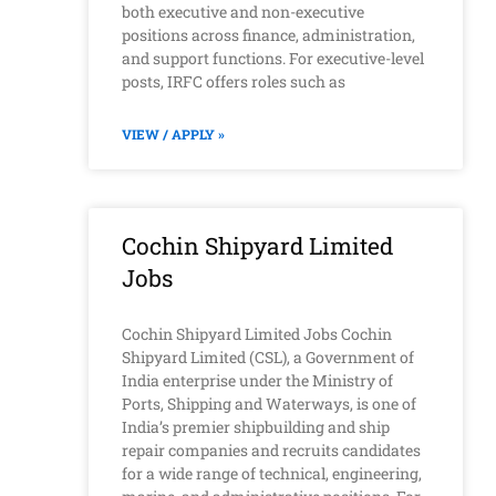
both executive and non-executive
positions across finance, administration,
and support functions. For executive-level
posts, IRFC offers roles such as
VIEW / APPLY »
Cochin Shipyard Limited
Jobs
Cochin Shipyard Limited Jobs Cochin
Shipyard Limited (CSL), a Government of
India enterprise under the Ministry of
Ports, Shipping and Waterways, is one of
India’s premier shipbuilding and ship
repair companies and recruits candidates
for a wide range of technical, engineering,