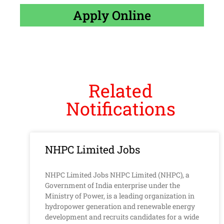
Apply Online
Related
Notifications
NHPC Limited Jobs
NHPC Limited Jobs NHPC Limited (NHPC), a
Government of India enterprise under the
Ministry of Power, is a leading organization in
hydropower generation and renewable energy
development and recruits candidates for a wide