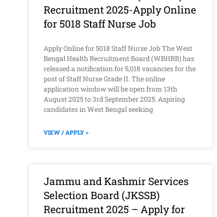
Recruitment 2025-Apply Online
for 5018 Staff Nurse Job
Apply Online for 5018 Staff Nurse Job The West
Bengal Health Recruitment Board (WBHRB) has
released a notification for 5,018 vacancies for the
post of Staff Nurse Grade II. The online
application window will be open from 13th
August 2025 to 3rd September 2025. Aspiring
candidates in West Bengal seeking
VIEW / APPLY »
Jammu and Kashmir Services
Selection Board (JKSSB)
Recruitment 2025 – Apply for