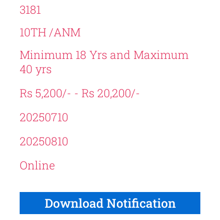
3181
10TH /ANM
Minimum 18 Yrs and Maximum
40 yrs
Rs 5,200/- - Rs 20,200/-
20250710
20250810
Online
Download Notification