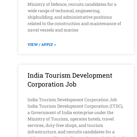
Ministry of Defence, recruits candidates for a
wide range of technical, engineering,
shipbuilding, and administrative positions
related to the construction and maintenance of
naval vessels and marine
VIEW / APPLY »
India Tourism Development
Corporation Job
India Tourism Development Corporation Job
India Tourism Development Corporation (ITDC),
a Government of India enterprise under the
Ministry of Tourism, operates hotels, travel
services, duty-free shops, and tourism
infrastructure, and recruits candidates for a