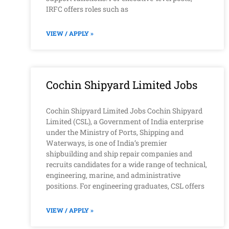
IRFC offers roles such as
VIEW / APPLY »
Cochin Shipyard Limited Jobs
Cochin Shipyard Limited Jobs Cochin Shipyard
Limited (CSL), a Government of India enterprise
under the Ministry of Ports, Shipping and
Waterways, is one of India’s premier
shipbuilding and ship repair companies and
recruits candidates for a wide range of technical,
engineering, marine, and administrative
positions. For engineering graduates, CSL offers
VIEW / APPLY »