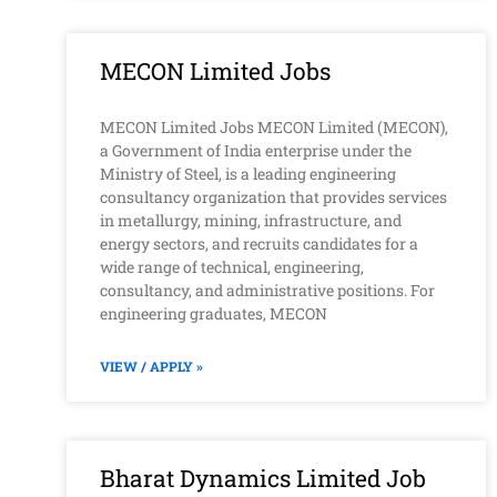
MECON Limited Jobs
MECON Limited Jobs MECON Limited (MECON),
a Government of India enterprise under the
Ministry of Steel, is a leading engineering
consultancy organization that provides services
in metallurgy, mining, infrastructure, and
energy sectors, and recruits candidates for a
wide range of technical, engineering,
consultancy, and administrative positions. For
engineering graduates, MECON
VIEW / APPLY »
Bharat Dynamics Limited Job