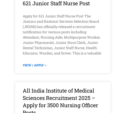
621 Junior Staff Nurse Post
Apply for 621 Junior Staff Nurse Post The
Jammu and Kashmir Services Selection Board
(JKSSB) has officially released a recruitment
notification for various posts including
Attendant, Nursing Aide, Multipurpose Worker,
Junior Pharmacist, Junior Store Clerk, Junior
Dental Technician, Junior Staff Nurse, Health
Educator, Warden, and Driver. This is a valuable
VIEW / APPLY »
All India Institute of Medical
Sciences Recruitment 2025 –
Apply for 3500 Nursing Officer
Posts