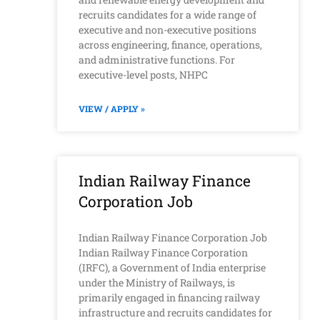
recruits candidates for a wide range of
executive and non-executive positions
across engineering, finance, operations,
and administrative functions. For
executive-level posts, NHPC
VIEW / APPLY »
Indian Railway Finance
Corporation Job
Indian Railway Finance Corporation Job
Indian Railway Finance Corporation
(IRFC), a Government of India enterprise
under the Ministry of Railways, is
primarily engaged in financing railway
infrastructure and recruits candidates for