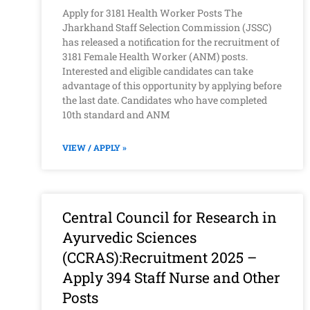
Apply for 3181 Health Worker Posts The
Jharkhand Staff Selection Commission (JSSC)
has released a notification for the recruitment of
3181 Female Health Worker (ANM) posts.
Interested and eligible candidates can take
advantage of this opportunity by applying before
the last date. Candidates who have completed
10th standard and ANM
VIEW / APPLY »
Central Council for Research in
Ayurvedic Sciences
(CCRAS):Recruitment 2025 –
Apply 394 Staff Nurse and Other
Posts