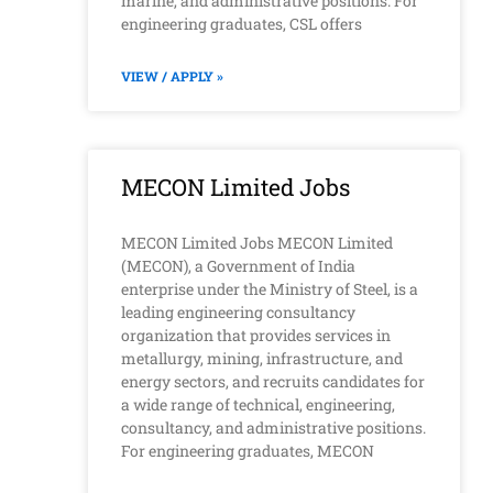
marine, and administrative positions. For
engineering graduates, CSL offers
VIEW / APPLY »
MECON Limited Jobs
MECON Limited Jobs MECON Limited
(MECON), a Government of India
enterprise under the Ministry of Steel, is a
leading engineering consultancy
organization that provides services in
metallurgy, mining, infrastructure, and
energy sectors, and recruits candidates for
a wide range of technical, engineering,
consultancy, and administrative positions.
For engineering graduates, MECON