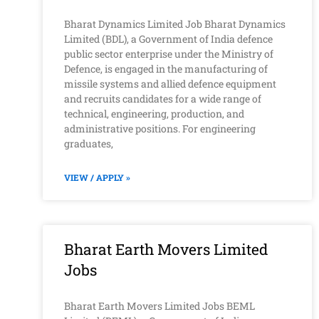
Bharat Dynamics Limited Job Bharat Dynamics
Limited (BDL), a Government of India defence
public sector enterprise under the Ministry of
Defence, is engaged in the manufacturing of
missile systems and allied defence equipment
and recruits candidates for a wide range of
technical, engineering, production, and
administrative positions. For engineering
graduates,
VIEW / APPLY »
Bharat Earth Movers Limited
Jobs
Bharat Earth Movers Limited Jobs BEML