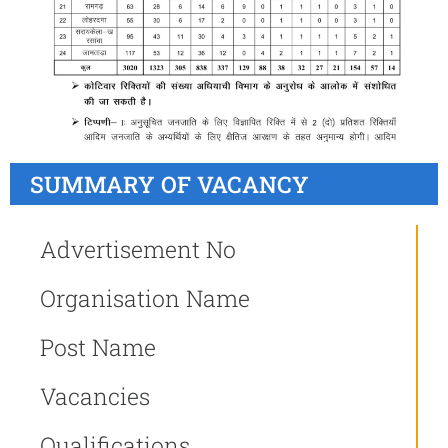
SUMMARY OF VACANCY
Advertisement No
Organisation Name
Post Name
Vacancies
Qualifications