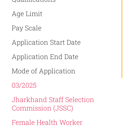
Age Limit
Pay Scale
Application Start Date
Application End Date
Mode of Application
03/2025
Jharkhand Staff Selection
Commission (JSSC)
Female Health Worker