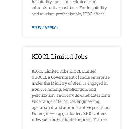
hospitality, tourism, technical, and
administrative positions. For hospitality
and tourism professionals, ITDC offers
VIEW / APPLY »
KIOCL Limited Jobs
KIOCL Limited Jobs KIOCL Limited
(KIOCL), a Government of India enterprise
under the Ministry of Steel, is engaged in
iron ore mining, beneficiation, and
pelletization, and recruits candidates for a
wide range of technical, engineering,
operational, and administrative positions.
For engineering graduates, KIOCL offers
roles such as Graduate Engineer Trainee