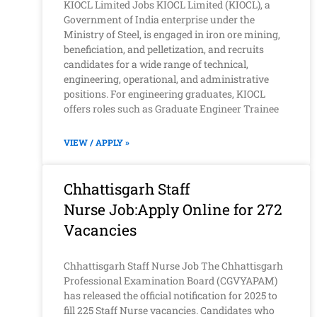
KIOCL Limited Jobs KIOCL Limited (KIOCL), a
Government of India enterprise under the
Ministry of Steel, is engaged in iron ore mining,
beneficiation, and pelletization, and recruits
candidates for a wide range of technical,
engineering, operational, and administrative
positions. For engineering graduates, KIOCL
offers roles such as Graduate Engineer Trainee
VIEW / APPLY »
Chhattisgarh Staff
Nurse Job:Apply Online for 272
Vacancies
Chhattisgarh Staff Nurse Job The Chhattisgarh
Professional Examination Board (CGVYAPAM)
has released the official notification for 2025 to
fill 225 Staff Nurse vacancies. Candidates who