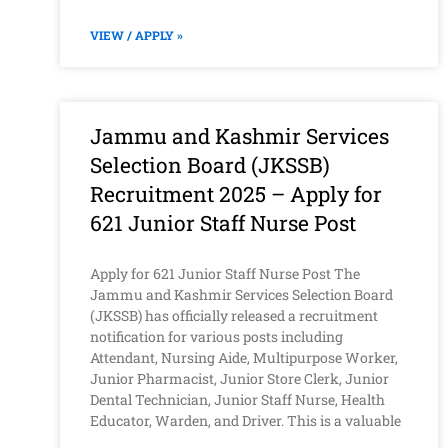
VIEW / APPLY »
Jammu and Kashmir Services
Selection Board (JKSSB)
Recruitment 2025 – Apply for
621 Junior Staff Nurse Post
Apply for 621 Junior Staff Nurse Post The
Jammu and Kashmir Services Selection Board
(JKSSB) has officially released a recruitment
notification for various posts including
Attendant, Nursing Aide, Multipurpose Worker,
Junior Pharmacist, Junior Store Clerk, Junior
Dental Technician, Junior Staff Nurse, Health
Educator, Warden, and Driver. This is a valuable