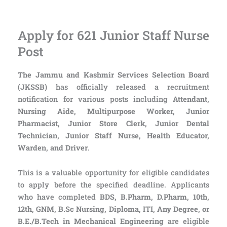
Apply for 621 Junior Staff Nurse
Post
The Jammu and Kashmir Services Selection Board
(JKSSB)
has officially released a recruitment
notification for various posts including
Attendant,
Nursing Aide, Multipurpose Worker, Junior
Pharmacist, Junior Store Clerk, Junior Dental
Technician, Junior Staff Nurse, Health Educator,
Warden, and Driver
.
This is a valuable opportunity for eligible candidates
to apply before the specified deadline. Applicants
who have completed
BDS, B.Pharm, D.Pharm, 10th,
12th, GNM, B.Sc Nursing, Diploma, ITI, Any Degree, or
B.E./B.Tech in Mechanical Engineering
are eligible