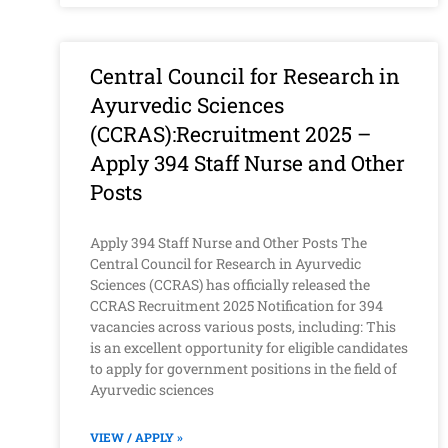
Central Council for Research in
Ayurvedic Sciences
(CCRAS):Recruitment 2025 –
Apply 394 Staff Nurse and Other
Posts
Apply 394 Staff Nurse and Other Posts The
Central Council for Research in Ayurvedic
Sciences (CCRAS) has officially released the
CCRAS Recruitment 2025 Notification for 394
vacancies across various posts, including: This
is an excellent opportunity for eligible candidates
to apply for government positions in the field of
Ayurvedic sciences
VIEW / APPLY »