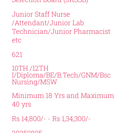
Junior Staff Nurse
/Attendant/Junior Lab
Technician/Junior Pharmacist
etc
621
10TH /12TH
I/Diploma/BE/B.Tech/GNM/Bsc
Nursing/MSW
Minimum 18 Yrs and Maximum
40 yrs
Rs 14,800/- - Rs 1,34,300/-