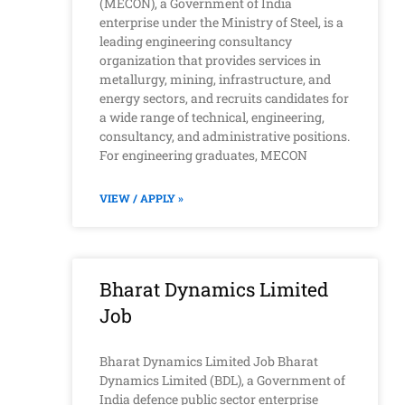
(MECON), a Government of India
enterprise under the Ministry of Steel, is a
leading engineering consultancy
organization that provides services in
metallurgy, mining, infrastructure, and
energy sectors, and recruits candidates for
a wide range of technical, engineering,
consultancy, and administrative positions.
For engineering graduates, MECON
VIEW / APPLY »
Bharat Dynamics Limited
Job
Bharat Dynamics Limited Job Bharat
Dynamics Limited (BDL), a Government of
India defence public sector enterprise