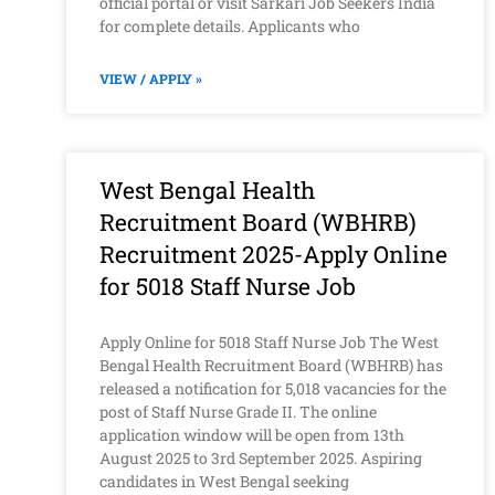
official portal or visit Sarkari Job Seekers India
for complete details. Applicants who
VIEW / APPLY »
West Bengal Health
Recruitment Board (WBHRB)
Recruitment 2025-Apply Online
for 5018 Staff Nurse Job
Apply Online for 5018 Staff Nurse Job The West
Bengal Health Recruitment Board (WBHRB) has
released a notification for 5,018 vacancies for the
post of Staff Nurse Grade II. The online
application window will be open from 13th
August 2025 to 3rd September 2025. Aspiring
candidates in West Bengal seeking