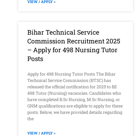
VIEW / APPLY »
Bihar Technical Service
Commission Recruitment 2025
– Apply for 498 Nursing Tutor
Posts
Apply for 498 Nursing Tutor Posts The Bihar
Technical Service Commission (BTSC) has
released the official notification for 2025 to fill
498 Tutor (Nursing) vacancies. Candidates who
have completed B.Sc Nursing, M.Sc Nursing, or
GNM qualifications are eligible to apply for these
posts. Below, we have provided details regarding
the
VIEW / APPLY »