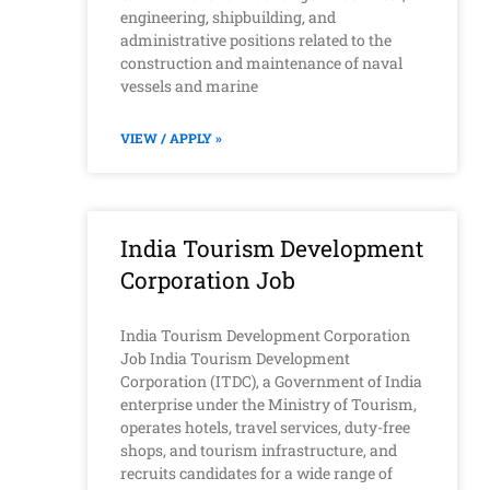
engineering, shipbuilding, and
administrative positions related to the
construction and maintenance of naval
vessels and marine
VIEW / APPLY »
India Tourism Development
Corporation Job
India Tourism Development Corporation
Job India Tourism Development
Corporation (ITDC), a Government of India
enterprise under the Ministry of Tourism,
operates hotels, travel services, duty-free
shops, and tourism infrastructure, and
recruits candidates for a wide range of