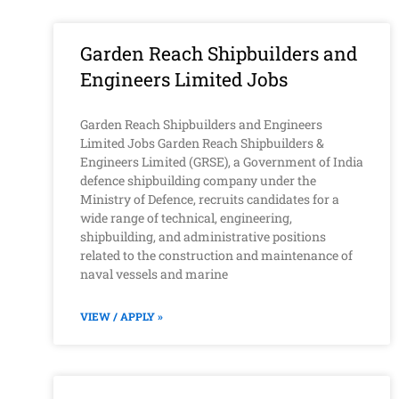
Garden Reach Shipbuilders and
Engineers Limited Jobs
Garden Reach Shipbuilders and Engineers
Limited Jobs Garden Reach Shipbuilders &
Engineers Limited (GRSE), a Government of India
defence shipbuilding company under the
Ministry of Defence, recruits candidates for a
wide range of technical, engineering,
shipbuilding, and administrative positions
related to the construction and maintenance of
naval vessels and marine
VIEW / APPLY »