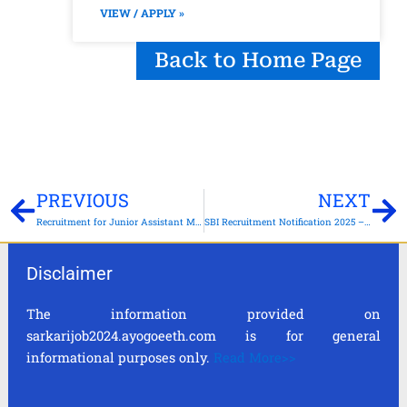
VIEW / APPLY »
Back to Home Page
Prev
Ne
PREVIOUS
NEXT
Recruitment for Junior Assistant Manager (JAM), Clerk, Bank Teller (Cashier), Customer Service Executive (CSE), and Office Boy (Peon) – Apply Online for 16,478 Vacancies
SBI Recruitment Notification 2025 – Apply for 6589 Clerk Posts
Disclaimer
The information provided on
sarkarijob2024.ayogoeeth.com is for general
informational purposes only.
Read More>>