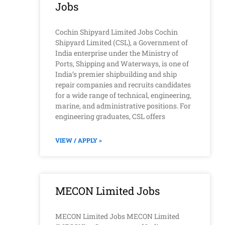
Jobs
Cochin Shipyard Limited Jobs Cochin
Shipyard Limited (CSL), a Government of
India enterprise under the Ministry of
Ports, Shipping and Waterways, is one of
India’s premier shipbuilding and ship
repair companies and recruits candidates
for a wide range of technical, engineering,
marine, and administrative positions. For
engineering graduates, CSL offers
VIEW / APPLY »
MECON Limited Jobs
MECON Limited Jobs MECON Limited