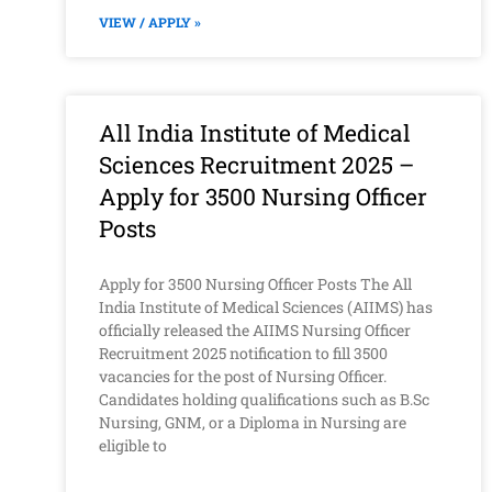
VIEW / APPLY »
All India Institute of Medical
Sciences Recruitment 2025 –
Apply for 3500 Nursing Officer
Posts
Apply for 3500 Nursing Officer Posts The All
India Institute of Medical Sciences (AIIMS) has
officially released the AIIMS Nursing Officer
Recruitment 2025 notification to fill 3500
vacancies for the post of Nursing Officer.
Candidates holding qualifications such as B.Sc
Nursing, GNM, or a Diploma in Nursing are
eligible to