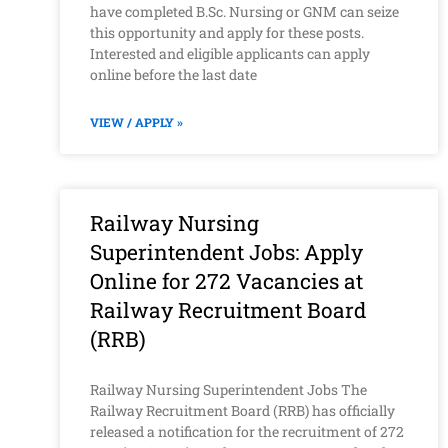
have completed B.Sc. Nursing or GNM can seize
this opportunity and apply for these posts.
Interested and eligible applicants can apply
online before the last date
VIEW / APPLY »
Railway Nursing
Superintendent Jobs: Apply
Online for 272 Vacancies at
Railway Recruitment Board
(RRB)
Railway Nursing Superintendent Jobs The
Railway Recruitment Board (RRB) has officially
released a notification for the recruitment of 272