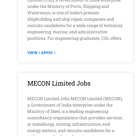
under the Ministry of Ports, Shipping and
Waterways, is one of India’s premier
shipbuilding and ship repair companies and
recruits candidates for a wide range of technical,
engineering, marine, and administrative
positions. For engineering graduates, CSL offers
VIEW / APPLY »
MECON Limited Jobs
MECON Limited Jobs MECON Limited (MECON),
a Government of India enterprise under the
Ministry of Steel, is a leading engineering
consultancy organization that provides services
in metallurgy, mining, infrastructure, and
energy sectors, and recruits candidates for a