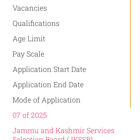
Vacancies
Qualifications
Age Limit
Pay Scale
Application Start Date
Application End Date
Mode of Application
07 of 2025
Jammu and Kashmir Services
Selection Board (JKSSB)