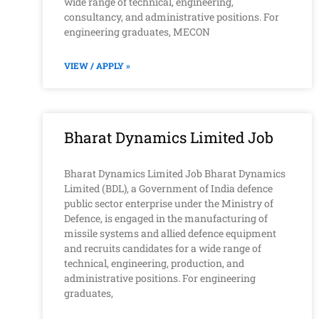
wide range of technical, engineering,
consultancy, and administrative positions. For
engineering graduates, MECON
VIEW / APPLY »
Bharat Dynamics Limited Job
Bharat Dynamics Limited Job Bharat Dynamics
Limited (BDL), a Government of India defence
public sector enterprise under the Ministry of
Defence, is engaged in the manufacturing of
missile systems and allied defence equipment
and recruits candidates for a wide range of
technical, engineering, production, and
administrative positions. For engineering
graduates,