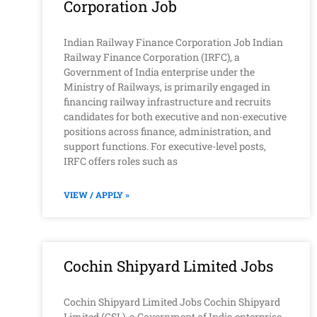
Corporation Job
Indian Railway Finance Corporation Job Indian
Railway Finance Corporation (IRFC), a
Government of India enterprise under the
Ministry of Railways, is primarily engaged in
financing railway infrastructure and recruits
candidates for both executive and non-executive
positions across finance, administration, and
support functions. For executive-level posts,
IRFC offers roles such as
VIEW / APPLY »
Cochin Shipyard Limited Jobs
Cochin Shipyard Limited Jobs Cochin Shipyard
Limited (CSL), a Government of India enterprise