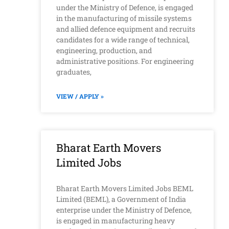
under the Ministry of Defence, is engaged
in the manufacturing of missile systems
and allied defence equipment and recruits
candidates for a wide range of technical,
engineering, production, and
administrative positions. For engineering
graduates,
VIEW / APPLY »
Bharat Earth Movers
Limited Jobs
Bharat Earth Movers Limited Jobs BEML
Limited (BEML), a Government of India
enterprise under the Ministry of Defence,
is engaged in manufacturing heavy