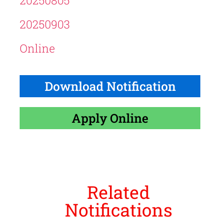
20250805
20250903
Online
Download Notification
Apply Online
Related
Notifications