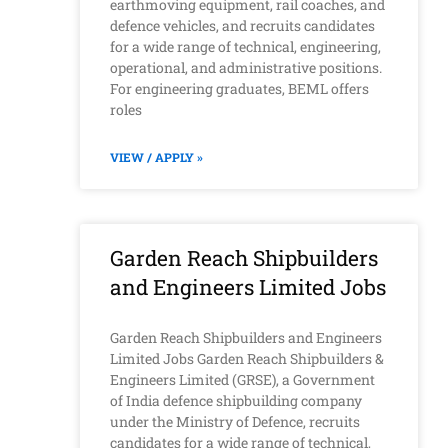
earthmoving equipment, rail coaches, and
defence vehicles, and recruits candidates
for a wide range of technical, engineering,
operational, and administrative positions.
For engineering graduates, BEML offers
roles
VIEW / APPLY »
Garden Reach Shipbuilders
and Engineers Limited Jobs
Garden Reach Shipbuilders and Engineers
Limited Jobs Garden Reach Shipbuilders &
Engineers Limited (GRSE), a Government
of India defence shipbuilding company
under the Ministry of Defence, recruits
candidates for a wide range of technical,