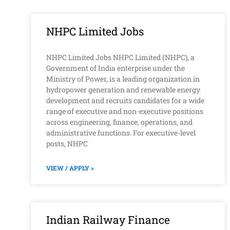
NHPC Limited Jobs
NHPC Limited Jobs NHPC Limited (NHPC), a
Government of India enterprise under the
Ministry of Power, is a leading organization in
hydropower generation and renewable energy
development and recruits candidates for a wide
range of executive and non-executive positions
across engineering, finance, operations, and
administrative functions. For executive-level
posts, NHPC
VIEW / APPLY »
Indian Railway Finance