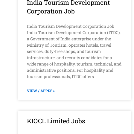
India Tourism Development
Corporation Job
India Tourism Development Corporation Job
India Tourism Development Corporation (ITDC),
a Government of India enterprise under the
Ministry of Tourism, operates hotels, travel
services, duty-free shops, and tourism
infrastructure, and recruits candidates for a
wide range of hospitality, tourism, technical, and
administrative positions. For hospitality and
tourism professionals, ITDC offers
VIEW / APPLY »
KIOCL Limited Jobs