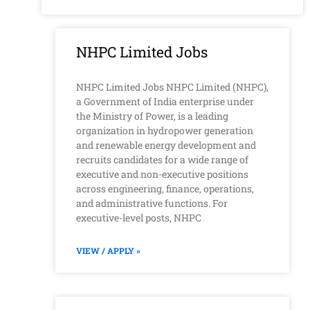
NHPC Limited Jobs
NHPC Limited Jobs NHPC Limited (NHPC),
a Government of India enterprise under
the Ministry of Power, is a leading
organization in hydropower generation
and renewable energy development and
recruits candidates for a wide range of
executive and non-executive positions
across engineering, finance, operations,
and administrative functions. For
executive-level posts, NHPC
VIEW / APPLY »