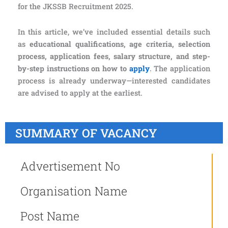
for the JKSSB Recruitment 2025.
In this article, we’ve included essential details such
as
educational qualifications, age criteria, selection
process, application fees, salary structure, and step-
by-step instructions on how to
apply
. The application
process is already underway—interested candidates
are advised to apply at the earliest.
SUMMARY OF VACANCY
Advertisement No
Organisation Name
Post Name