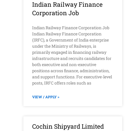
Indian Railway Finance
Corporation Job
Indian Railway Finance Corporation Job
Indian Railway Finance Corporation
(IRFC), a Government of India enterprise
under the Ministry of Railways, is
primarily engaged in financing railway
infrastructure and recruits candidates for
both executive and non-executive
positions across finance, administration,
and support functions. For executive-level
posts, IRFC offers roles such as
VIEW / APPLY »
Cochin Shipyard Limited