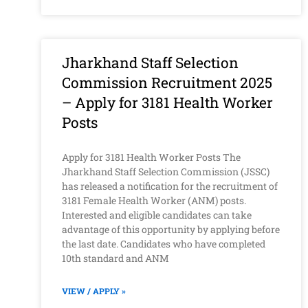
Jharkhand Staff Selection
Commission Recruitment 2025
– Apply for 3181 Health Worker
Posts
Apply for 3181 Health Worker Posts The
Jharkhand Staff Selection Commission (JSSC)
has released a notification for the recruitment of
3181 Female Health Worker (ANM) posts.
Interested and eligible candidates can take
advantage of this opportunity by applying before
the last date. Candidates who have completed
10th standard and ANM
VIEW / APPLY »