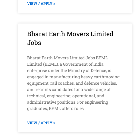
VIEW / APPLY »
Bharat Earth Movers Limited
Jobs
Bharat Earth Movers Limited Jobs BEML
Limited (BEML), a Government of India
enterprise under the Ministry of Defence, is
engaged in manufacturing heavy earthmoving
equipment, rail coaches, and defence vehicles,
and recruits candidates for a wide range of
technical, engineering, operational, and
administrative positions. For engineering
graduates, BEML offers roles
VIEW / APPLY »