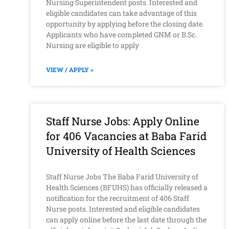
Nursing Superintendent posts. Interested and
eligible candidates can take advantage of this
opportunity by applying before the closing date.
Applicants who have completed GNM or B.Sc.
Nursing are eligible to apply
VIEW / APPLY »
Staff Nurse Jobs: Apply Online
for 406 Vacancies at Baba Farid
University of Health Sciences
Staff Nurse Jobs The Baba Farid University of
Health Sciences (BFUHS) has officially released a
notification for the recruitment of 406 Staff
Nurse posts. Interested and eligible candidates
can apply online before the last date through the