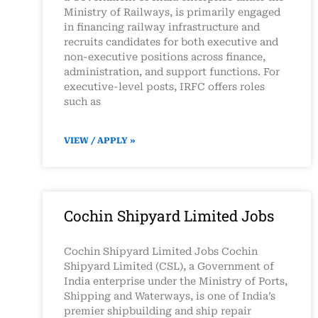
Ministry of Railways, is primarily engaged
in financing railway infrastructure and
recruits candidates for both executive and
non-executive positions across finance,
administration, and support functions. For
executive-level posts, IRFC offers roles
such as
VIEW / APPLY »
Cochin Shipyard Limited Jobs
Cochin Shipyard Limited Jobs Cochin
Shipyard Limited (CSL), a Government of
India enterprise under the Ministry of Ports,
Shipping and Waterways, is one of India’s
premier shipbuilding and ship repair