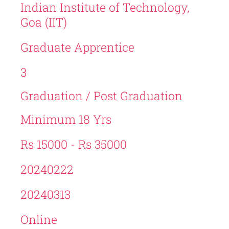
Indian Institute of Technology,
Goa (IIT)
Graduate Apprentice
3
Graduation / Post Graduation
Minimum 18 Yrs
Rs 15000 - Rs 35000
20240222
20240313
Online