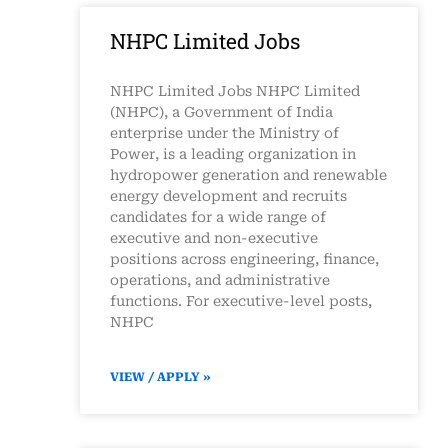
NHPC Limited Jobs
NHPC Limited Jobs NHPC Limited
(NHPC), a Government of India
enterprise under the Ministry of
Power, is a leading organization in
hydropower generation and renewable
energy development and recruits
candidates for a wide range of
executive and non-executive
positions across engineering, finance,
operations, and administrative
functions. For executive-level posts,
NHPC
VIEW / APPLY »