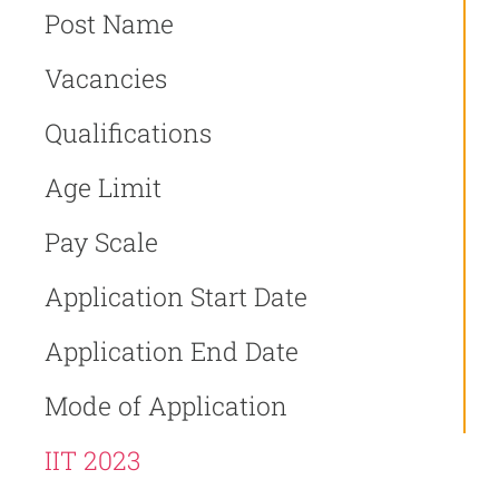
Post Name
Vacancies
Qualifications
Age Limit
Pay Scale
Application Start Date
Application End Date
Mode of Application
IIT 2023