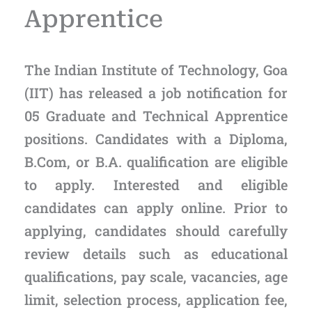
Apprentice
The Indian Institute of Technology, Goa
(IIT) has released a job notification for
05 Graduate and Technical Apprentice
positions. Candidates with a Diploma,
B.Com, or B.A. qualification are eligible
to apply. Interested and eligible
candidates can apply online. Prior to
applying, candidates should carefully
review details such as educational
qualifications, pay scale, vacancies, age
limit, selection process, application fee,