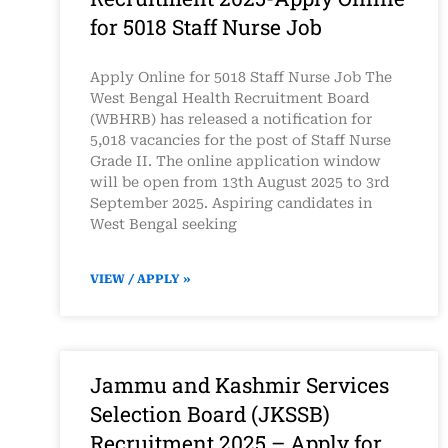
for 5018 Staff Nurse Job
Apply Online for 5018 Staff Nurse Job The
West Bengal Health Recruitment Board
(WBHRB) has released a notification for
5,018 vacancies for the post of Staff Nurse
Grade II. The online application window
will be open from 13th August 2025 to 3rd
September 2025. Aspiring candidates in
West Bengal seeking
VIEW / APPLY »
Jammu and Kashmir Services
Selection Board (JKSSB)
Recruitment 2025 – Apply for