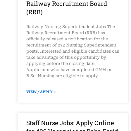
Railway Recruitment Board
(RRB)
Railway Nursing Superintendent Jobs The
Railway Recruitment Board (RRB) has
officially released a notification for the
recruitment of 272 Nursing Superintendent
posts. Interested and eligible candidates can
take advantage of this opportunity by
applying before the closing date.
Applicants who have completed GNM or
B.Sc. Nursing are eligible to apply
VIEW / APPLY »
Staff Nurse Jobs: Apply Online