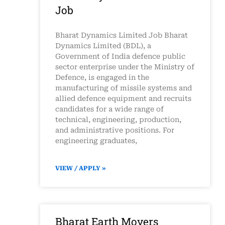
Job
Bharat Dynamics Limited Job Bharat
Dynamics Limited (BDL), a
Government of India defence public
sector enterprise under the Ministry of
Defence, is engaged in the
manufacturing of missile systems and
allied defence equipment and recruits
candidates for a wide range of
technical, engineering, production,
and administrative positions. For
engineering graduates,
VIEW / APPLY »
Bharat Earth Movers