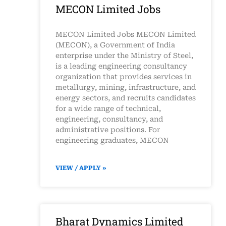
MECON Limited Jobs
MECON Limited Jobs MECON Limited
(MECON), a Government of India
enterprise under the Ministry of Steel,
is a leading engineering consultancy
organization that provides services in
metallurgy, mining, infrastructure, and
energy sectors, and recruits candidates
for a wide range of technical,
engineering, consultancy, and
administrative positions. For
engineering graduates, MECON
VIEW / APPLY »
Bharat Dynamics Limited