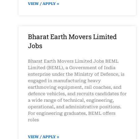
VIEW / APPLY »
Bharat Earth Movers Limited
Jobs
Bharat Earth Movers Limited Jobs BEML
Limited (BEML), a Government of India
enterprise under the Ministry of Defence, is
engaged in manufacturing heavy
earthmoving equipment, rail coaches, and
defence vehicles, and recruits candidates for
a wide range of technical, engineering,
operational, and administrative positions.
For engineering graduates, BEML offers
roles
VIEW / APPLY »