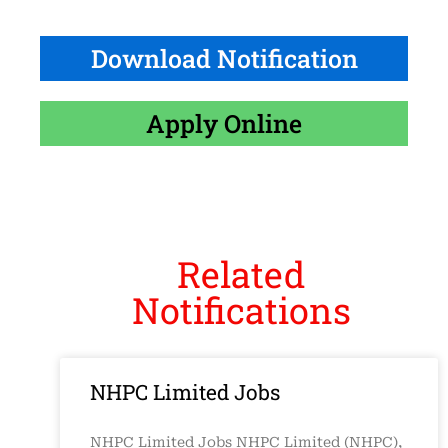
Download Notification
Apply Online
Related
Notifications
NHPC Limited Jobs
NHPC Limited Jobs NHPC Limited (NHPC),