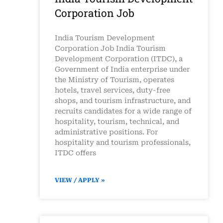
Corporation Job
India Tourism Development
Corporation Job India Tourism
Development Corporation (ITDC), a
Government of India enterprise under
the Ministry of Tourism, operates
hotels, travel services, duty-free
shops, and tourism infrastructure, and
recruits candidates for a wide range of
hospitality, tourism, technical, and
administrative positions. For
hospitality and tourism professionals,
ITDC offers
VIEW / APPLY »