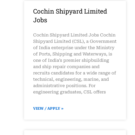
Cochin Shipyard Limited
Jobs
Cochin Shipyard Limited Jobs Cochin
Shipyard Limited (CSL), a Government
of India enterprise under the Ministry
of Ports, Shipping and Waterways, is
one of India’s premier shipbuilding
and ship repair companies and
recruits candidates for a wide range of
technical, engineering, marine, and
administrative positions. For
engineering graduates, CSL offers
VIEW / APPLY »