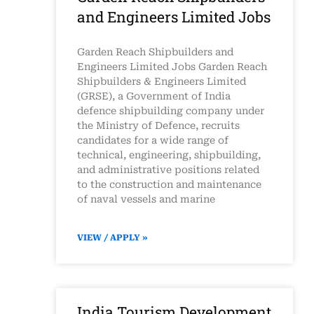
and Engineers Limited Jobs
Garden Reach Shipbuilders and
Engineers Limited Jobs Garden Reach
Shipbuilders & Engineers Limited
(GRSE), a Government of India
defence shipbuilding company under
the Ministry of Defence, recruits
candidates for a wide range of
technical, engineering, shipbuilding,
and administrative positions related
to the construction and maintenance
of naval vessels and marine
VIEW / APPLY »
India Tourism Development