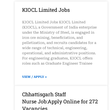
KIOCL Limited Jobs
KIOCL Limited Jobs KIOCL Limited
(KIOCL), a Government of India enterprise
under the Ministry of Steel, is engaged in
iron ore mining, beneficiation, and
pelletization, and recruits candidates for a
wide range of technical, engineering,
operational, and administrative positions.
For engineering graduates, KIOCL offers
roles such as Graduate Engineer Trainee
VIEW / APPLY »
Chhattisgarh Staff
Nurse Job:Apply Online for 272
Vacancies