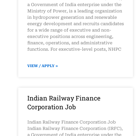
a Government of India enterprise under the
Ministry of Power, is a leading organization
in hydropower generation and renewable
energy development and recruits candidates
for a wide range of executive and non-
executive positions across engineering,
finance, operations, and administrative
functions. For executive-level posts, NHPC
VIEW / APPLY »
Indian Railway Finance
Corporation Job
Indian Railway Finance Corporation Job
Indian Railway Finance Corporation (IRFC),
a Government of India enterprise under the