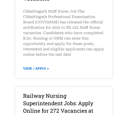
Chhattisgarh Staff Nurse Job The
Chhattisgarh Professional Examination
Board (CGVYAPAM) has released the official
notification for 2025 to fill 225 Staff Nurse
vacancies. Candidates who have completed
B.Sc. Nursing or GNM can seize this
opportunity and apply for these posts.
Interested and eligible applicants can apply
online before the last date
VIEW / APPLY »
Railway Nursing
Superintendent Jobs: Apply
Online for 272 Vacancies at