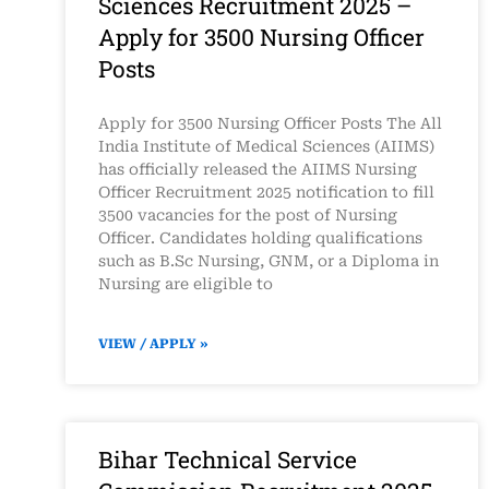
Sciences Recruitment 2025 –
Apply for 3500 Nursing Officer
Posts
Apply for 3500 Nursing Officer Posts The All
India Institute of Medical Sciences (AIIMS)
has officially released the AIIMS Nursing
Officer Recruitment 2025 notification to fill
3500 vacancies for the post of Nursing
Officer. Candidates holding qualifications
such as B.Sc Nursing, GNM, or a Diploma in
Nursing are eligible to
VIEW / APPLY »
Bihar Technical Service