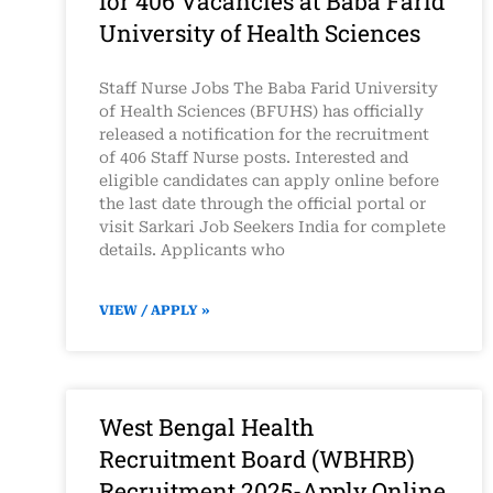
for 406 Vacancies at Baba Farid
University of Health Sciences
Staff Nurse Jobs The Baba Farid University
of Health Sciences (BFUHS) has officially
released a notification for the recruitment
of 406 Staff Nurse posts. Interested and
eligible candidates can apply online before
the last date through the official portal or
visit Sarkari Job Seekers India for complete
details. Applicants who
VIEW / APPLY »
West Bengal Health
Recruitment Board (WBHRB)
Recruitment 2025-Apply Online