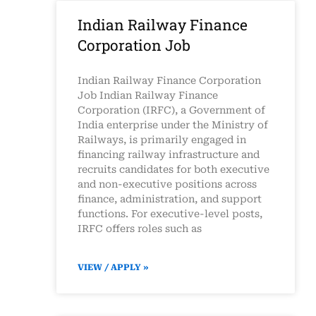
Indian Railway Finance
Corporation Job
Indian Railway Finance Corporation
Job Indian Railway Finance
Corporation (IRFC), a Government of
India enterprise under the Ministry of
Railways, is primarily engaged in
financing railway infrastructure and
recruits candidates for both executive
and non-executive positions across
finance, administration, and support
functions. For executive-level posts,
IRFC offers roles such as
VIEW / APPLY »