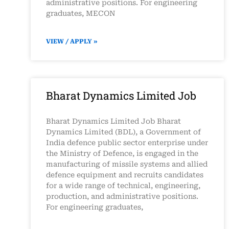
administrative positions. For engineering
graduates, MECON
VIEW / APPLY »
Bharat Dynamics Limited Job
Bharat Dynamics Limited Job Bharat
Dynamics Limited (BDL), a Government of
India defence public sector enterprise under
the Ministry of Defence, is engaged in the
manufacturing of missile systems and allied
defence equipment and recruits candidates
for a wide range of technical, engineering,
production, and administrative positions.
For engineering graduates,