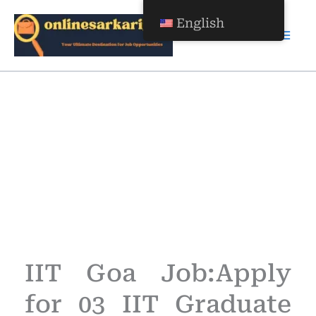
Skip
English
to
content
Apply for 03 IIT Graduate
Apprentice
Apply for 03 IIT Graduate
Apprentice
IIT Goa Job:Apply
for 03 IIT Graduate