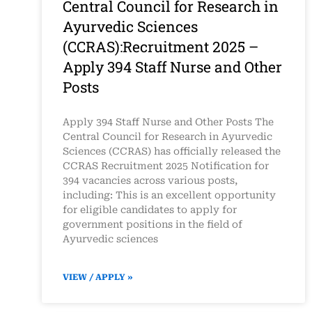
Central Council for Research in
Ayurvedic Sciences
(CCRAS):Recruitment 2025 –
Apply 394 Staff Nurse and Other
Posts
Apply 394 Staff Nurse and Other Posts The
Central Council for Research in Ayurvedic
Sciences (CCRAS) has officially released the
CCRAS Recruitment 2025 Notification for
394 vacancies across various posts,
including: This is an excellent opportunity
for eligible candidates to apply for
government positions in the field of
Ayurvedic sciences
VIEW / APPLY »