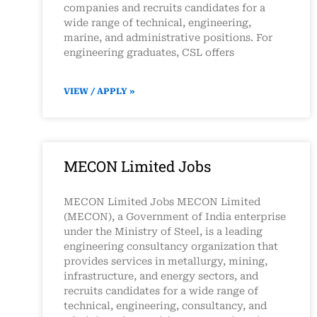
companies and recruits candidates for a
wide range of technical, engineering,
marine, and administrative positions. For
engineering graduates, CSL offers
VIEW / APPLY »
MECON Limited Jobs
MECON Limited Jobs MECON Limited
(MECON), a Government of India enterprise
under the Ministry of Steel, is a leading
engineering consultancy organization that
provides services in metallurgy, mining,
infrastructure, and energy sectors, and
recruits candidates for a wide range of
technical, engineering, consultancy, and