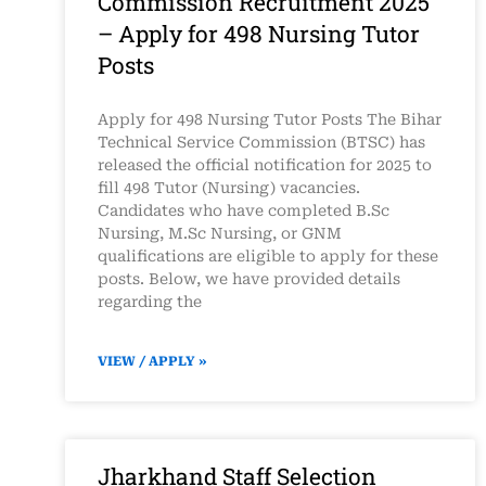
Commission Recruitment 2025
– Apply for 498 Nursing Tutor
Posts
Apply for 498 Nursing Tutor Posts The Bihar
Technical Service Commission (BTSC) has
released the official notification for 2025 to
fill 498 Tutor (Nursing) vacancies.
Candidates who have completed B.Sc
Nursing, M.Sc Nursing, or GNM
qualifications are eligible to apply for these
posts. Below, we have provided details
regarding the
VIEW / APPLY »
Jharkhand Staff Selection