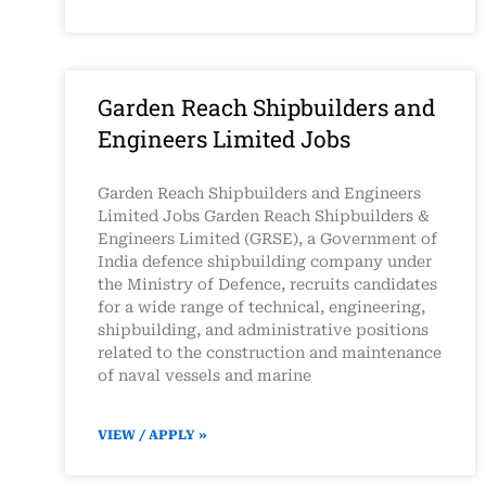
Garden Reach Shipbuilders and
Engineers Limited Jobs
Garden Reach Shipbuilders and Engineers
Limited Jobs Garden Reach Shipbuilders &
Engineers Limited (GRSE), a Government of
India defence shipbuilding company under
the Ministry of Defence, recruits candidates
for a wide range of technical, engineering,
shipbuilding, and administrative positions
related to the construction and maintenance
of naval vessels and marine
VIEW / APPLY »