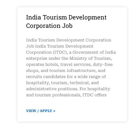
India Tourism Development
Corporation Job
India Tourism Development Corporation
Job India Tourism Development
Corporation (ITDC), a Government of India
enterprise under the Ministry of Tourism,
operates hotels, travel services, duty-free
shops, and tourism infrastructure, and
recruits candidates for a wide range of
hospitality, tourism, technical, and
administrative positions. For hospitality
and tourism professionals, ITDC offers
VIEW / APPLY »