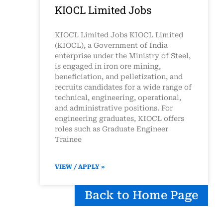
KIOCL Limited Jobs
KIOCL Limited Jobs KIOCL Limited
(KIOCL), a Government of India
enterprise under the Ministry of Steel,
is engaged in iron ore mining,
beneficiation, and pelletization, and
recruits candidates for a wide range of
technical, engineering, operational,
and administrative positions. For
engineering graduates, KIOCL offers
roles such as Graduate Engineer
Trainee
VIEW / APPLY »
Back to Home Page