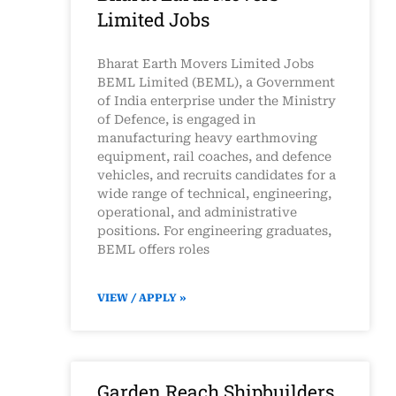
Limited Jobs
Bharat Earth Movers Limited Jobs
BEML Limited (BEML), a Government
of India enterprise under the Ministry
of Defence, is engaged in
manufacturing heavy earthmoving
equipment, rail coaches, and defence
vehicles, and recruits candidates for a
wide range of technical, engineering,
operational, and administrative
positions. For engineering graduates,
BEML offers roles
VIEW / APPLY »
Garden Reach Shipbuilders