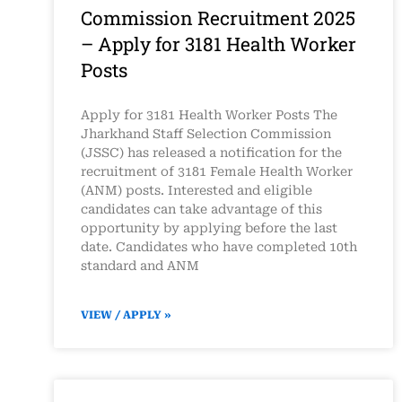
Commission Recruitment 2025
– Apply for 3181 Health Worker
Posts
Apply for 3181 Health Worker Posts The
Jharkhand Staff Selection Commission
(JSSC) has released a notification for the
recruitment of 3181 Female Health Worker
(ANM) posts. Interested and eligible
candidates can take advantage of this
opportunity by applying before the last
date. Candidates who have completed 10th
standard and ANM
VIEW / APPLY »