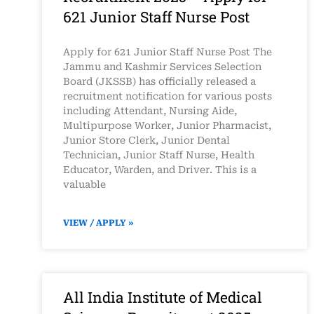
621 Junior Staff Nurse Post
Apply for 621 Junior Staff Nurse Post The
Jammu and Kashmir Services Selection
Board (JKSSB) has officially released a
recruitment notification for various posts
including Attendant, Nursing Aide,
Multipurpose Worker, Junior Pharmacist,
Junior Store Clerk, Junior Dental
Technician, Junior Staff Nurse, Health
Educator, Warden, and Driver. This is a
valuable
VIEW / APPLY »
All India Institute of Medical