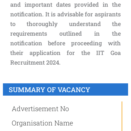
and important dates provided in the
notification. It is advisable for aspirants
to thoroughly understand the
requirements outlined in the
notification before proceeding with
their application for the IIT Goa
Recruitment 2024.
SUMMARY OF VACANCY
Advertisement No
Organisation Name