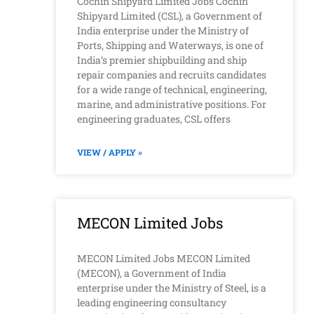
Cochin Shipyard Limited Jobs Cochin
Shipyard Limited (CSL), a Government of
India enterprise under the Ministry of
Ports, Shipping and Waterways, is one of
India’s premier shipbuilding and ship
repair companies and recruits candidates
for a wide range of technical, engineering,
marine, and administrative positions. For
engineering graduates, CSL offers
VIEW / APPLY »
MECON Limited Jobs
MECON Limited Jobs MECON Limited
(MECON), a Government of India
enterprise under the Ministry of Steel, is a
leading engineering consultancy