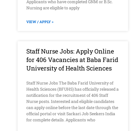
Applicants who have completed GNM or B.Sc.
Nursing are eligible to apply
VIEW / APPLY »
Staff Nurse Jobs: Apply Online
for 406 Vacancies at Baba Farid
University of Health Sciences
Staff Nurse Jobs The Baba Farid University of
Health Sciences (BFUHS) has officially released a
notification for the recruitment of 406 Staff
Nurse posts. Interested and eligible candidates
can apply online before the last date through the
official portal or visit Sarkari Job Seekers India
for complete details. Applicants who