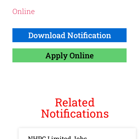
Online
Download Notification
Apply Online
Related
Notifications
NHPC Limited Jobs