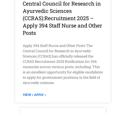
Central Council for Research in
Ayurvedic Sciences
(CCRAS):Recruitment 2025 –
Apply 394 Staff Nurse and Other
Posts
Apply 394 Staff Nurse and Other Posts The
Central Council for Research in Ayurvedic
Sciences (CCRAS) has officially released the
CCRAS Recruitment 2025 Notification for 394
vacancies across various posts, including: This
is an excellent opportunity for eligible candidates
to apply for government positions in the field of
Ayurvedic sciences
VIEW / APPLY »