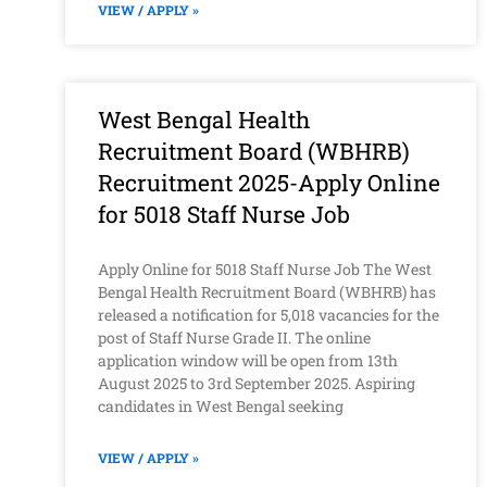
VIEW / APPLY »
West Bengal Health
Recruitment Board (WBHRB)
Recruitment 2025-Apply Online
for 5018 Staff Nurse Job
Apply Online for 5018 Staff Nurse Job The West
Bengal Health Recruitment Board (WBHRB) has
released a notification for 5,018 vacancies for the
post of Staff Nurse Grade II. The online
application window will be open from 13th
August 2025 to 3rd September 2025. Aspiring
candidates in West Bengal seeking
VIEW / APPLY »