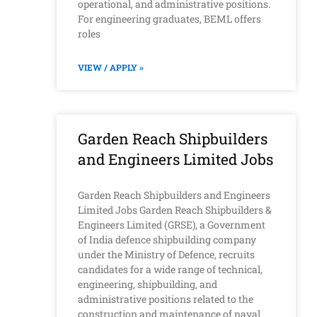
operational, and administrative positions.
For engineering graduates, BEML offers
roles
VIEW / APPLY »
Garden Reach Shipbuilders
and Engineers Limited Jobs
Garden Reach Shipbuilders and Engineers
Limited Jobs Garden Reach Shipbuilders &
Engineers Limited (GRSE), a Government
of India defence shipbuilding company
under the Ministry of Defence, recruits
candidates for a wide range of technical,
engineering, shipbuilding, and
administrative positions related to the
construction and maintenance of naval