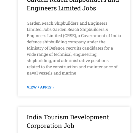
Engineers Limited Jobs
Garden Reach Shipbuilders and Engineers
Limited Jobs Garden Reach Shipbuilders &
Engineers Limited (GRSE), a Government of India
defence shipbuilding company under the
Ministry of Defence, recruits candidates for a
wide range of technical, engineering,
shipbuilding, and administrative positions
related to the construction and maintenance of
naval vessels and marine
VIEW / APPLY »
India Tourism Development
Corporation Job