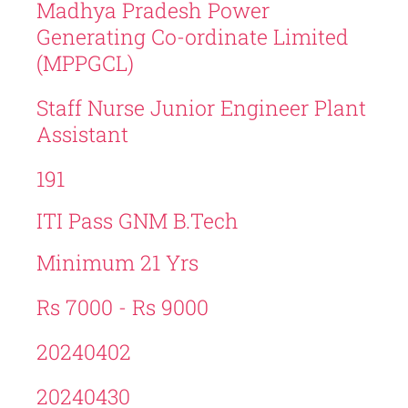
Madhya Pradesh Power
Generating Co-ordinate Limited
(MPPGCL)
Staff Nurse Junior Engineer Plant
Assistant
191
ITI Pass GNM B.Tech
Minimum 21 Yrs
Rs 7000 - Rs 9000
20240402
20240430