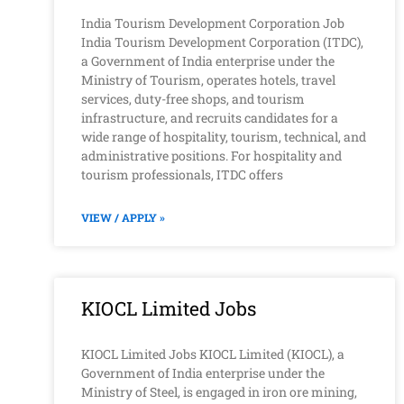
India Tourism Development Corporation Job
India Tourism Development Corporation (ITDC),
a Government of India enterprise under the
Ministry of Tourism, operates hotels, travel
services, duty-free shops, and tourism
infrastructure, and recruits candidates for a
wide range of hospitality, tourism, technical, and
administrative positions. For hospitality and
tourism professionals, ITDC offers
VIEW / APPLY »
KIOCL Limited Jobs
KIOCL Limited Jobs KIOCL Limited (KIOCL), a
Government of India enterprise under the
Ministry of Steel, is engaged in iron ore mining,