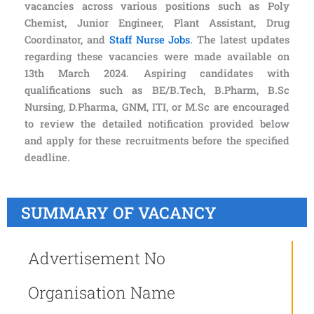
vacancies across various positions such as Poly
Chemist, Junior Engineer, Plant Assistant, Drug
Coordinator, and
Staff Nurse Jobs
. The latest updates
regarding these vacancies were made available on
13th March 2024. Aspiring candidates with
qualifications such as BE/B.Tech, B.Pharm, B.Sc
Nursing, D.Pharma, GNM, ITI, or M.Sc are encouraged
to review the detailed notification provided below
and apply for these recruitments before the specified
deadline.
SUMMARY OF VACANCY
Advertisement No
Organisation Name