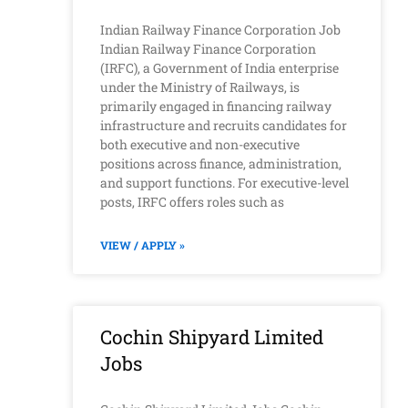
Indian Railway Finance Corporation Job
Indian Railway Finance Corporation
(IRFC), a Government of India enterprise
under the Ministry of Railways, is
primarily engaged in financing railway
infrastructure and recruits candidates for
both executive and non-executive
positions across finance, administration,
and support functions. For executive-level
posts, IRFC offers roles such as
VIEW / APPLY »
Cochin Shipyard Limited
Jobs