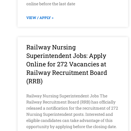
online before the last date
VIEW / APPLY »
Railway Nursing
Superintendent Jobs: Apply
Online for 272 Vacancies at
Railway Recruitment Board
(RRB)
Railway Nursing Superintendent Jobs The
Railway Recruitment Board (RRB) has officially
released a notification for the recruitment of 272
Nursing Superintendent posts. Interested and
eligible candidates can take advantage of this
opportunity by applying before the closing date.