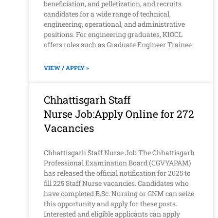
beneficiation, and pelletization, and recruits
candidates for a wide range of technical,
engineering, operational, and administrative
positions. For engineering graduates, KIOCL
offers roles such as Graduate Engineer Trainee
VIEW / APPLY »
Chhattisgarh Staff
Nurse Job:Apply Online for 272
Vacancies
Chhattisgarh Staff Nurse Job The Chhattisgarh
Professional Examination Board (CGVYAPAM)
has released the official notification for 2025 to
fill 225 Staff Nurse vacancies. Candidates who
have completed B.Sc. Nursing or GNM can seize
this opportunity and apply for these posts.
Interested and eligible applicants can apply