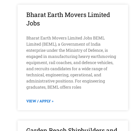
Bharat Earth Movers Limited
Jobs
Bharat Earth Movers Limited Jobs BEML
Limited (BEML), a Government of India
enterprise under the Ministry of Defence, is
engaged in manufacturing heavy earthmoving
equipment, rail coaches, and defence vehicles,
and recruits candidates for a wide range of
technical, engineering, operational, and
administrative positions. For engineering
graduates, BEML offers roles
VIEW / APPLY »
Garden Reach Shipbuilders and