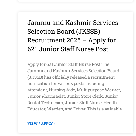
Jammu and Kashmir Services
Selection Board (JKSSB)
Recruitment 2025 – Apply for
621 Junior Staff Nurse Post
Apply for 621 Junior Staff Nurse Post The
Jammu and Kashmir Services Selection Board
(JKSSB) has officially released a recruitment
notification for various posts including
Attendant, Nursing Aide, Multipurpose Worker,
Junior Pharmacist, Junior Store Clerk, Junior
Dental Technician, Junior Staff Nurse, Health
Educator, Warden, and Driver. This is a valuable
VIEW / APPLY »