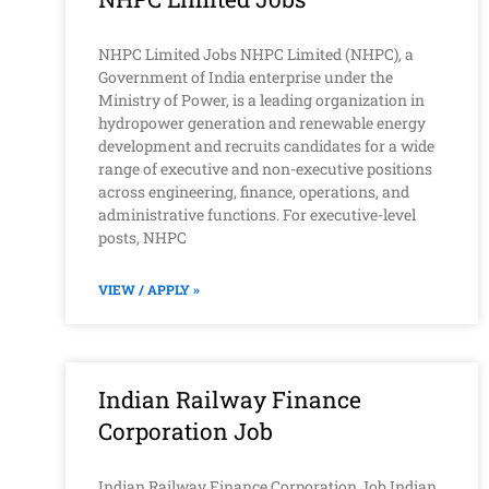
NHPC Limited Jobs NHPC Limited (NHPC), a
Government of India enterprise under the
Ministry of Power, is a leading organization in
hydropower generation and renewable energy
development and recruits candidates for a wide
range of executive and non-executive positions
across engineering, finance, operations, and
administrative functions. For executive-level
posts, NHPC
VIEW / APPLY »
Indian Railway Finance
Corporation Job
Indian Railway Finance Corporation Job Indian