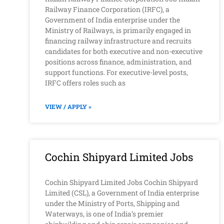
Railway Finance Corporation (IRFC), a
Government of India enterprise under the
Ministry of Railways, is primarily engaged in
financing railway infrastructure and recruits
candidates for both executive and non-executive
positions across finance, administration, and
support functions. For executive-level posts,
IRFC offers roles such as
VIEW / APPLY »
Cochin Shipyard Limited Jobs
Cochin Shipyard Limited Jobs Cochin Shipyard
Limited (CSL), a Government of India enterprise
under the Ministry of Ports, Shipping and
Waterways, is one of India’s premier