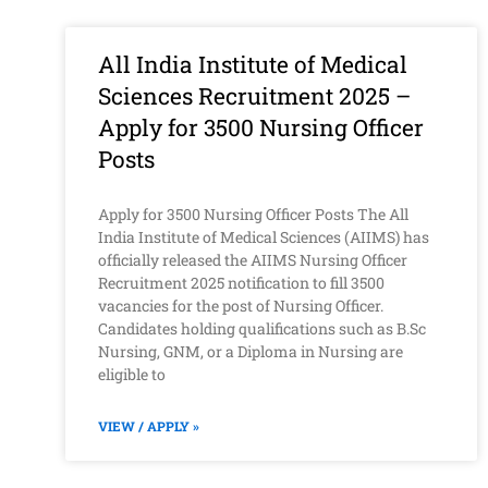
All India Institute of Medical
Sciences Recruitment 2025 –
Apply for 3500 Nursing Officer
Posts
Apply for 3500 Nursing Officer Posts The All
India Institute of Medical Sciences (AIIMS) has
officially released the AIIMS Nursing Officer
Recruitment 2025 notification to fill 3500
vacancies for the post of Nursing Officer.
Candidates holding qualifications such as B.Sc
Nursing, GNM, or a Diploma in Nursing are
eligible to
VIEW / APPLY »