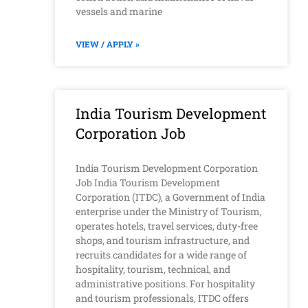
vessels and marine
VIEW / APPLY »
India Tourism Development
Corporation Job
India Tourism Development Corporation
Job India Tourism Development
Corporation (ITDC), a Government of India
enterprise under the Ministry of Tourism,
operates hotels, travel services, duty-free
shops, and tourism infrastructure, and
recruits candidates for a wide range of
hospitality, tourism, technical, and
administrative positions. For hospitality
and tourism professionals, ITDC offers