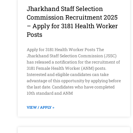
Jharkhand Staff Selection
Commission Recruitment 2025
– Apply for 3181 Health Worker
Posts
Apply for 3181 Health Worker Posts The
Jharkhand Staff Selection Commission (JSSC)
has released a notification for the recruitment of
3181 Female Health Worker (ANM) posts.
Interested and eligible candidates can take
advantage of this opportunity by applying before
the last date. Candidates who have completed
10th standard and ANM
VIEW / APPLY »