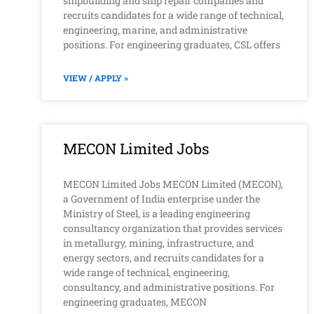
shipbuilding and ship repair companies and
recruits candidates for a wide range of technical,
engineering, marine, and administrative
positions. For engineering graduates, CSL offers
VIEW / APPLY »
MECON Limited Jobs
MECON Limited Jobs MECON Limited (MECON),
a Government of India enterprise under the
Ministry of Steel, is a leading engineering
consultancy organization that provides services
in metallurgy, mining, infrastructure, and
energy sectors, and recruits candidates for a
wide range of technical, engineering,
consultancy, and administrative positions. For
engineering graduates, MECON