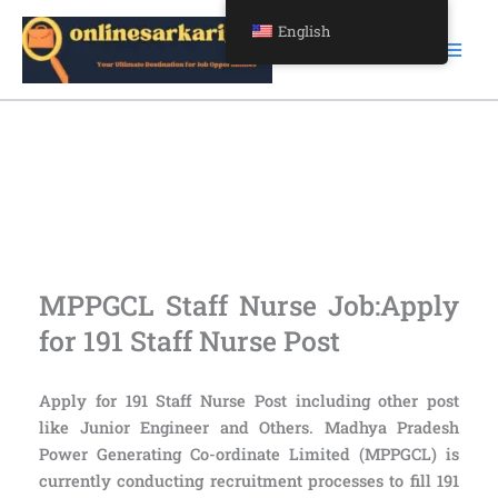
Skip
English
to
content
Apply for 191 Staff Nurse Post
Apply for 191 Staff Nurse Post
MPPGCL Staff Nurse Job:Apply
for 191 Staff Nurse Post
Apply for 191 Staff Nurse Post including other post
like Junior Engineer and Others. Madhya Pradesh
Power Generating Co-ordinate Limited (MPPGCL) is
currently conducting recruitment processes to fill 191