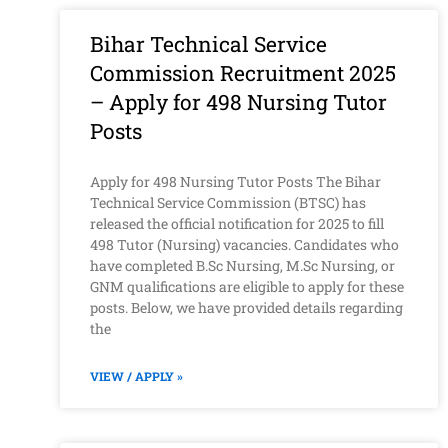
Bihar Technical Service
Commission Recruitment 2025
– Apply for 498 Nursing Tutor
Posts
Apply for 498 Nursing Tutor Posts The Bihar
Technical Service Commission (BTSC) has
released the official notification for 2025 to fill
498 Tutor (Nursing) vacancies. Candidates who
have completed B.Sc Nursing, M.Sc Nursing, or
GNM qualifications are eligible to apply for these
posts. Below, we have provided details regarding
the
VIEW / APPLY »