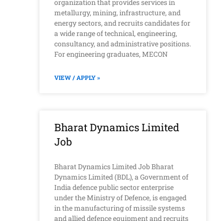
organization that provides services in
metallurgy, mining, infrastructure, and
energy sectors, and recruits candidates for
a wide range of technical, engineering,
consultancy, and administrative positions.
For engineering graduates, MECON
VIEW / APPLY »
Bharat Dynamics Limited
Job
Bharat Dynamics Limited Job Bharat
Dynamics Limited (BDL), a Government of
India defence public sector enterprise
under the Ministry of Defence, is engaged
in the manufacturing of missile systems
and allied defence equipment and recruits