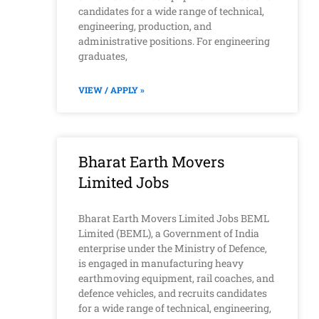
candidates for a wide range of technical,
engineering, production, and
administrative positions. For engineering
graduates,
VIEW / APPLY »
Bharat Earth Movers
Limited Jobs
Bharat Earth Movers Limited Jobs BEML
Limited (BEML), a Government of India
enterprise under the Ministry of Defence,
is engaged in manufacturing heavy
earthmoving equipment, rail coaches, and
defence vehicles, and recruits candidates
for a wide range of technical, engineering,