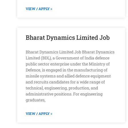
VIEW / APPLY »
Bharat Dynamics Limited Job
Bharat Dynamics Limited Job Bharat Dynamics
Limited (BDL), a Government of India defence
public sector enterprise under the Ministry of
Defence, is engaged in the manufacturing of
missile systems and allied defence equipment
and recruits candidates for a wide range of
technical, engineering, production, and
administrative positions. For engineering
graduates,
VIEW / APPLY »