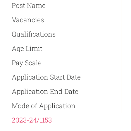
Post Name
Vacancies
Qualifications
Age Limit
Pay Scale
Application Start Date
Application End Date
Mode of Application
2023-24/1153