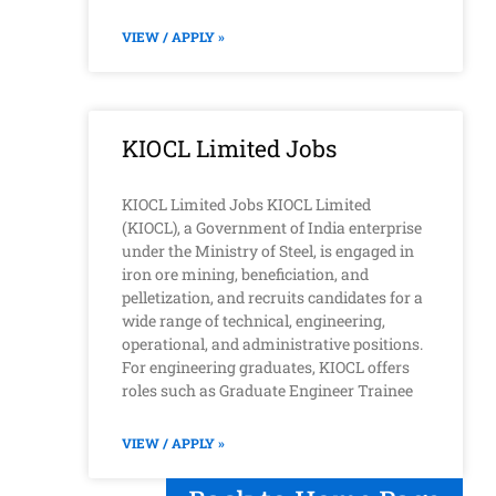
VIEW / APPLY »
KIOCL Limited Jobs
KIOCL Limited Jobs KIOCL Limited
(KIOCL), a Government of India enterprise
under the Ministry of Steel, is engaged in
iron ore mining, beneficiation, and
pelletization, and recruits candidates for a
wide range of technical, engineering,
operational, and administrative positions.
For engineering graduates, KIOCL offers
roles such as Graduate Engineer Trainee
VIEW / APPLY »