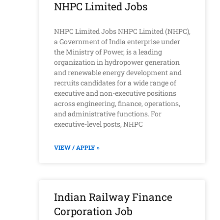
NHPC Limited Jobs
NHPC Limited Jobs NHPC Limited (NHPC),
a Government of India enterprise under
the Ministry of Power, is a leading
organization in hydropower generation
and renewable energy development and
recruits candidates for a wide range of
executive and non-executive positions
across engineering, finance, operations,
and administrative functions. For
executive-level posts, NHPC
VIEW / APPLY »
Indian Railway Finance
Corporation Job